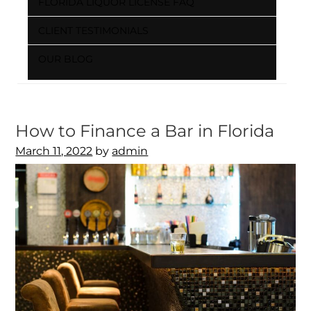
FLORIDA LIQUOR LICENSE FAQ
CLIENT TESTIMONIALS
OUR BLOG
How to Finance a Bar in Florida
Posted
March 11, 2022
by
admin
on