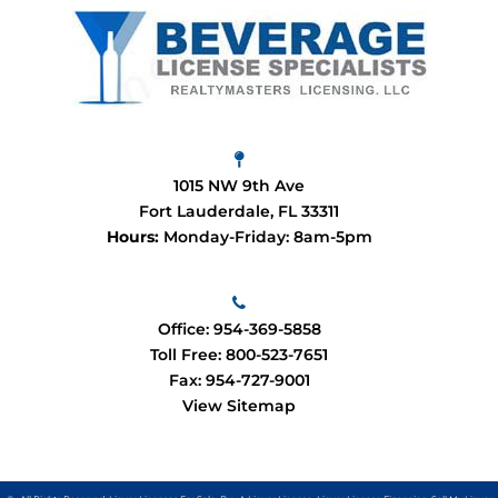
1015 NW 9th Ave
Fort Lauderdale, FL 33311
Hours:
Monday-Friday: 8am-5pm
Office:
954-369-5858
Toll Free:
800-523-7651
Fax: 954-727-9001
View Sitemap