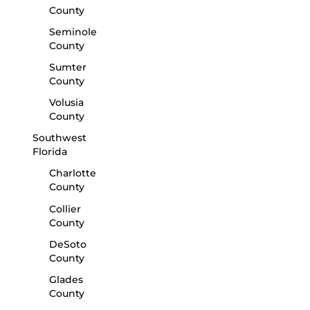
County
Seminole
County
Sumter
County
Volusia
County
Southwest
Florida
Charlotte
County
Collier
County
DeSoto
County
Glades
County