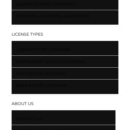
LIQUOR LICENSE FINANCING
MUNICIPAL LICENSING ASSISTANCE
LICENSE TYPES
LIQUOR STORE LICENSING
RESTAURANT LIQUOR LICENSING
BAR LIQUOR LICENSING
BEER & WINE LICENSING
ABOUT US
CONTACT US