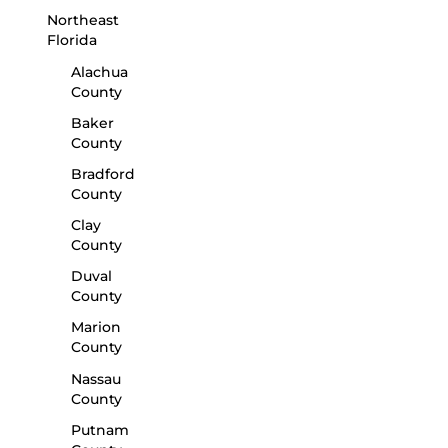
Northeast
Florida
Alachua
County
Baker
County
Bradford
County
Clay
County
Duval
County
Marion
County
Nassau
County
Putnam