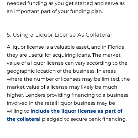
needed funding as you get started and serve as
an important part of your funding plan.
5. Using a Liquor License As Collateral
A liquor license is a valuable asset, and in Florida,
they are useful for acquiring loans. The market
value of a liquor license can vary according to the
geographic location of the business. In areas
where the number of licenses may be limited, the
market value of a license may likely be much
higher. Lenders providing financing to a business
involved in the retail liquor business may be
willing to
include the liquor license as part of
the collateral
pledged to secure bank financing.