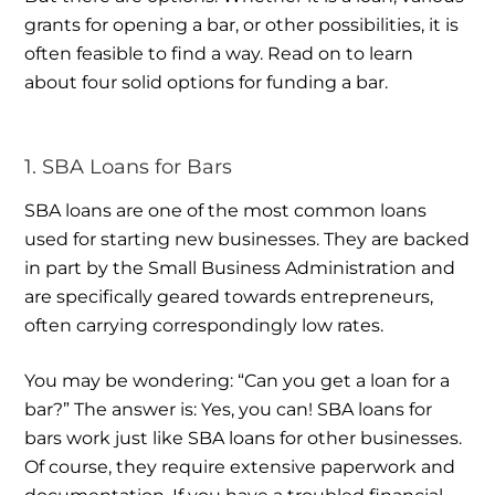
grants for opening a bar, or other possibilities, it is
often feasible to find a way. Read on to learn
about four solid options for funding a bar.
1. SBA Loans for Bars
SBA loans are one of the most common loans
used for starting new businesses. They are backed
in part by the Small Business Administration and
are specifically geared towards entrepreneurs,
often carrying correspondingly low rates.
You may be wondering: “Can you get a loan for a
bar?” The answer is: Yes, you can! SBA loans for
bars work just like SBA loans for other businesses.
Of course, they require extensive paperwork and