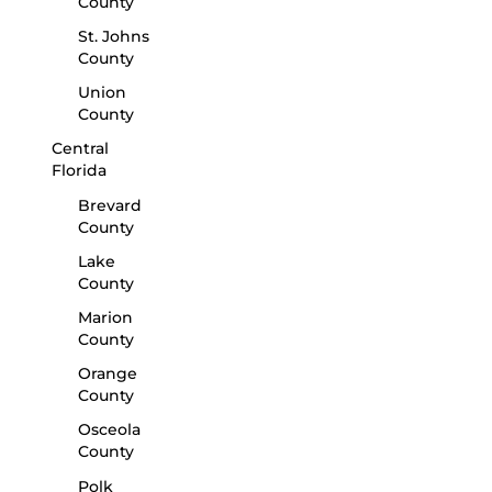
County
St. Johns
County
Union
County
Central
Florida
Brevard
County
Lake
County
Marion
County
Orange
County
Osceola
County
Polk