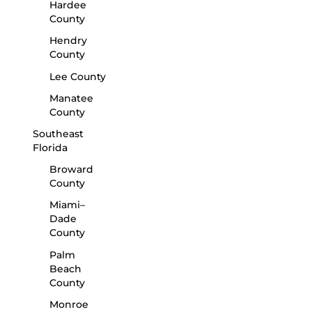
Hardee
County
Hendry
County
Lee County
Manatee
County
Southeast
Florida
Broward
County
Miami–
Dade
County
Palm
Beach
County
Monroe