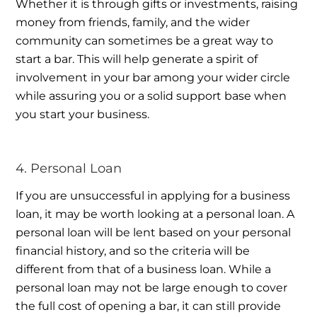
Whether it is through gifts or investments, raising
money from friends, family, and the wider
community can sometimes be a great way to
start a bar. This will help generate a spirit of
involvement in your bar among your wider circle
while assuring you or a solid support base when
you start your business.
4. Personal Loan
If you are unsuccessful in applying for a business
loan, it may be worth looking at a personal loan. A
personal loan will be lent based on your personal
financial history, and so the criteria will be
different from that of a business loan. While a
personal loan may not be large enough to cover
the full cost of opening a bar, it can still provide