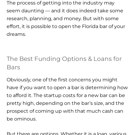
The process of getting into the industry may
seem daunting — and it does indeed take some
research, planning, and money. But with some
effort, it is possible to open the Florida bar of your
dreams.
The Best Funding Options & Loans for
Bars
Obviously, one of the first concerns you might
have if you want to open a bar is determining how
to afford it. The startup costs for a new bar can be
pretty high, depending on the bar’s size, and the
prospect of coming up with that much cash can
be ominous.
But there are options. Whether it is a loan, various