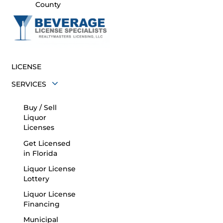
County
LICENSE
SERVICES
Buy / Sell
Liquor
Licenses
Get Licensed
in Florida
Liquor License
Lottery
Liquor License
Financing
Municipal