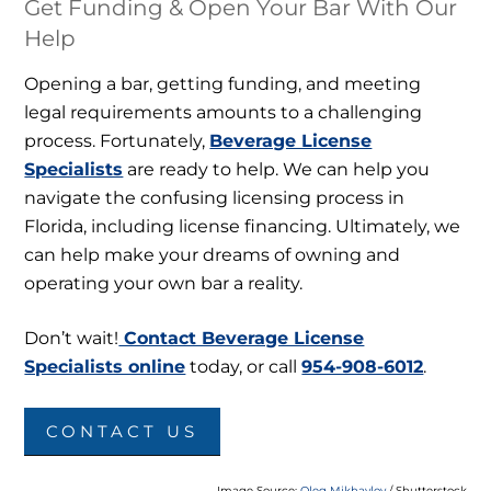
Get Funding & Open Your Bar With Our
Help
Opening a bar, getting funding, and meeting
legal requirements amounts to a challenging
process. Fortunately,
Beverage License
Specialists
are ready to help. We can help you
navigate the confusing licensing process in
Florida, including license financing. Ultimately, we
can help make your dreams of owning and
operating your own bar a reality.
Don’t wait!
Contact Beverage License
Specialists online
today, or call
954-908-6012
.
CONTACT US
Image Source:
Oleg Mikhaylov
/ Shutterstock