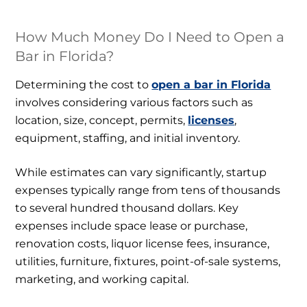
How Much Money Do I Need to Open a
Bar in Florida?
Determining the cost to
open a bar in Florida
involves considering various factors such as
location, size, concept, permits,
licenses
,
equipment, staffing, and initial inventory.
While estimates can vary significantly, startup
expenses typically range from tens of thousands
to several hundred thousand dollars. Key
expenses include space lease or purchase,
renovation costs, liquor license fees, insurance,
utilities, furniture, fixtures, point-of-sale systems,
marketing, and working capital.