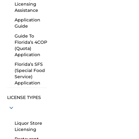
Licensing
Assistance
Application
Guide
Guide To
Florida’s 4COP
(Quota)
Application
Florida’s SFS
(Special Food
Service)
Application
LICENSE TYPES
Liquor Store
Licensing