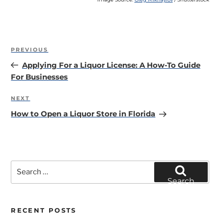
Post
Previous
PREVIOUS
navigation
Post
Applying For a Liquor License: A How-To Guide
For Businesses
Next
NEXT
Post
How to Open a Liquor Store in Florida
Search
for:
Search
RECENT POSTS