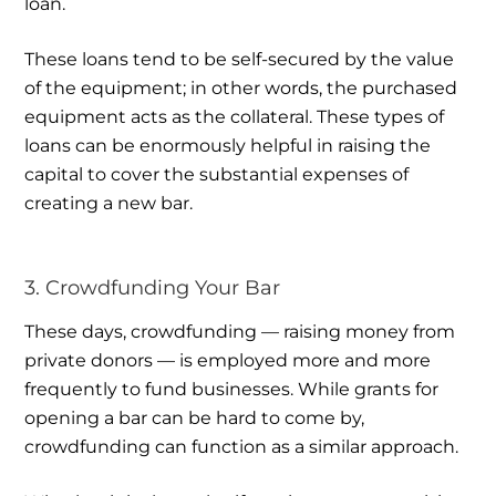
loan.
These loans tend to be self-secured by the value
of the equipment; in other words, the purchased
equipment acts as the collateral. These types of
loans can be enormously helpful in raising the
capital to cover the substantial expenses of
creating a new bar.
3. Crowdfunding Your Bar
These days, crowdfunding — raising money from
private donors — is employed more and more
frequently to fund businesses. While grants for
opening a bar can be hard to come by,
crowdfunding can function as a similar approach.