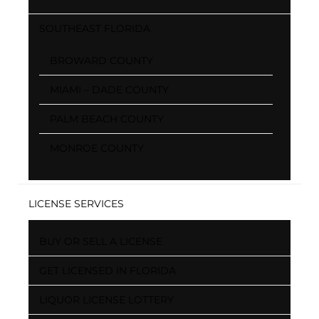
SOUTHEAST FLORIDA
BROWARD COUNTY
MIAMI – DADE COUNTY
PALM BEACH COUNTY
MONROE COUNTY
LICENSE SERVICES
BUY OR SELL A LICENSE
GET LICENSED IN FLORIDA
LIQUOR LICENSE LOTTERY