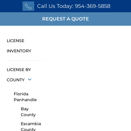
Call Us Today: 954-369-5858
REQUEST A QUOTE
LICENSE
INVENTORY
LICENSE BY
COUNTY
Florida
Panhandle
Bay
County
Escambia
County