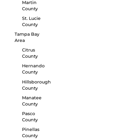
Martin
County
St. Lucie
County
Tampa Bay
Area
Citrus
County
Hernando
County
Hillsborough
County
Manatee
County
Pasco
County
Pinellas
County