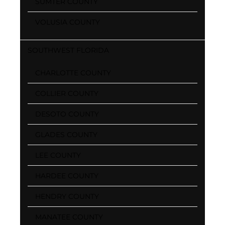
SUMTER COUNTY
VOLUSIA COUNTY
SOUTHWEST FLORIDA
CHARLOTTE COUNTY
COLLIER COUNTY
DESOTO COUNTY
GLADES COUNTY
LEE COUNTY
HARDEE COUNTY
HENDRY COUNTY
MANATEE COUNTY