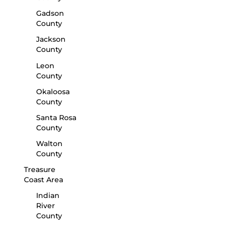
Gadson
County
Jackson
County
Leon
County
Okaloosa
County
Santa Rosa
County
Walton
County
Treasure
Coast Area
Indian
River
County