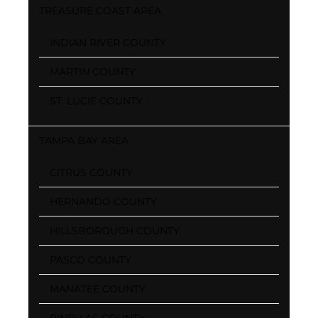
TREASURE COAST AREA
INDIAN RIVER COUNTY
MARTIN COUNTY
ST. LUCIE COUNTY
TAMPA BAY AREA
CITRUS COUNTY
HERNANDO COUNTY
HILLSBOROUGH COUNTY
PASCO COUNTY
MANATEE COUNTY
PINELLAS COUNTY