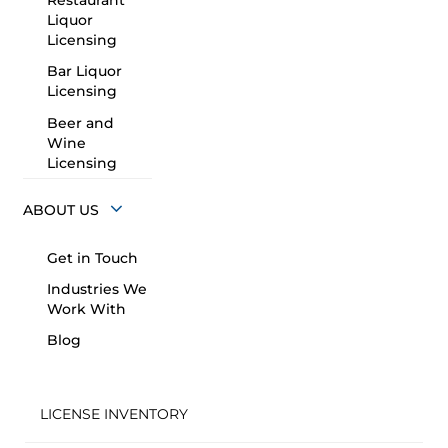
Restaurant
Liquor
Licensing
Bar Liquor
Licensing
Beer and
Wine
Licensing
ABOUT US
Get in Touch
Industries We
Work With
Blog
LICENSE INVENTORY