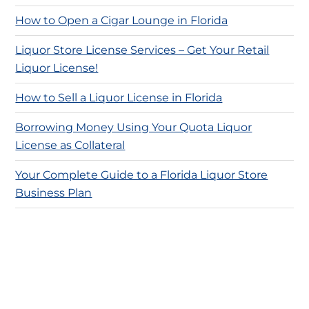
How to Open a Cigar Lounge in Florida
Liquor Store License Services – Get Your Retail
Liquor License!
How to Sell a Liquor License in Florida
Borrowing Money Using Your Quota Liquor
License as Collateral
Your Complete Guide to a Florida Liquor Store
Business Plan