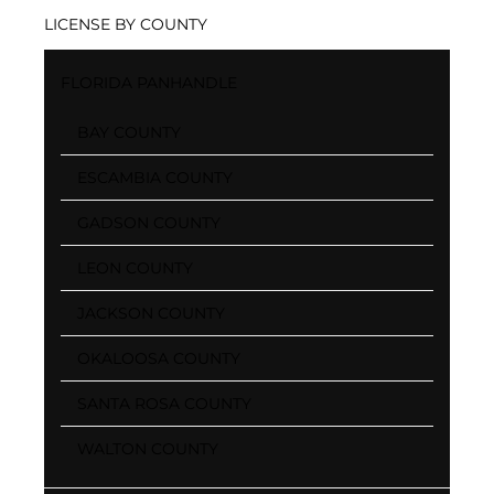
LICENSE BY COUNTY
FLORIDA PANHANDLE
BAY COUNTY
ESCAMBIA COUNTY
GADSON COUNTY
LEON COUNTY
JACKSON COUNTY
OKALOOSA COUNTY
SANTA ROSA COUNTY
WALTON COUNTY