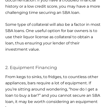
documentation. If you have a troubled financial
history or a low credit score, you may have a more
challenging time securing an SBA loan.
Some type of collateral will also be a factor in most
SBA loans. One useful option for bar owners is to
use their liquor license as collateral to obtain a
loan, thus ensuring your lender of their
investment value.
2. Equipment Financing
From kegs to sinks, to fridges, to countless other
appliances, bars require a lot of equipment. If
you’re sitting around wondering, “how do I get a
loan to buy a bar?” and you cannot secure an SBA
loan, it may be worth considering an equipment