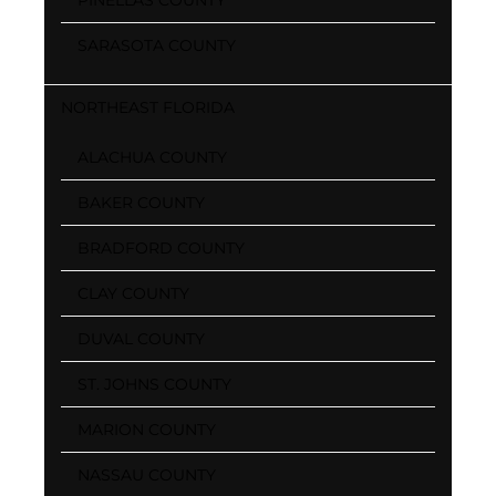
SARASOTA COUNTY
NORTHEAST FLORIDA
ALACHUA COUNTY
BAKER COUNTY
BRADFORD COUNTY
CLAY COUNTY
DUVAL COUNTY
ST. JOHNS COUNTY
MARION COUNTY
NASSAU COUNTY