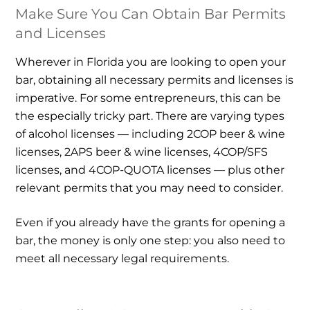
Make Sure You Can Obtain Bar Permits
and Licenses
Wherever in Florida you are looking to open your
bar, obtaining all necessary permits and licenses is
imperative. For some entrepreneurs, this can be
the especially tricky part. There are varying types
of alcohol licenses — including 2COP beer & wine
licenses, 2APS beer & wine licenses, 4COP/SFS
licenses, and 4COP-QUOTA licenses — plus other
relevant permits that you may need to consider.
Even if you already have the grants for opening a
bar, the money is only one step: you also need to
meet all necessary legal requirements.