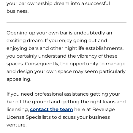
your bar ownership dream into a successful
business.
Opening up your own bar is undoubtedly an
exciting dream. If you enjoy going out and
enjoying bars and other nightlife establishments,
you certainly understand the vibrancy of these
spaces. Consequently, the opportunity to manage
and design your own space may seem particularly
appealing.
If you need professional assistance getting your
bar off the ground and getting the right loans and
licensing,
contact the team
here at Beverage
License Specialists to discuss your business
venture.