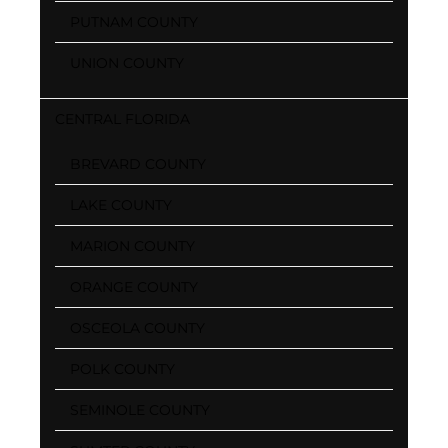
PUTNAM COUNTY
UNION COUNTY
CENTRAL FLORIDA
BREVARD COUNTY
LAKE COUNTY
MARION COUNTY
ORANGE COUNTY
OSCEOLA COUNTY
POLK COUNTY
SEMINOLE COUNTY