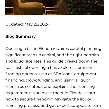
Updated: May 28, 2024
Blog Summary
Opening a bar in Florida requires careful planning,
significant startup capital, and the right permits
and liquor licenses. This guide breaks down the
real costs of opening a bar, explores common
funding options such as SBA loans, equipment
financing, crowdfunding, and using a liquor
license as collateral, and explains the licensing
requirements you must meet in Florida. Learn
how to secure financing, navigate the liquor
licensing process, and get expert support to turn