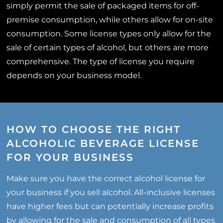
simply permit the sale of packaged items for off-
premise consumption, while others allow for on-site
consumption. Some license types only allow for the
sale of certain types of alcohol, but others are more
comprehensive. The type of license you require
depends on your business model.
HOW TO CHOOSE THE RIGHT
ALCOHOLIC BEVERAGE LICENSE
FOR YOUR BUSINESS
Make sure you have the correct alcohol license for
your business if you sell alcohol. All-inclusive licenses
have higher fees but can potentially increase profits
by allowing for the sale and consumption of all types