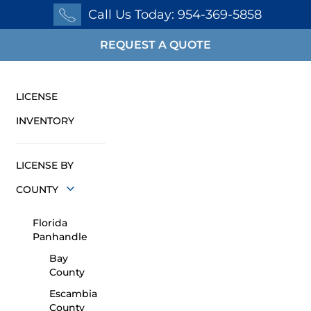
Call Us Today: 954-369-5858
REQUEST A QUOTE
LICENSE
INVENTORY
LICENSE BY
COUNTY
Florida
Panhandle
Bay
County
Escambia
County