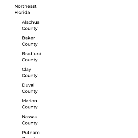
Northeast
Florida
Alachua
County
Baker
County
Bradford
County
Clay
County
Duval
County
Marion
County
Nassau
County
Putnam