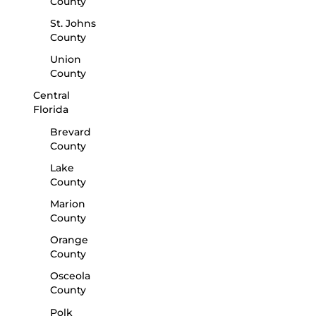
County
St. Johns
County
Union
County
Central
Florida
Brevard
County
Lake
County
Marion
County
Orange
County
Osceola
County
Polk