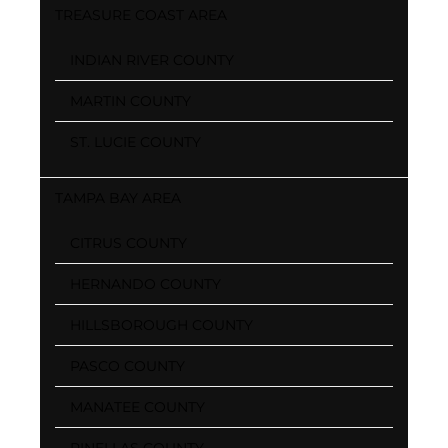
TREASURE COAST AREA
INDIAN RIVER COUNTY
MARTIN COUNTY
ST. LUCIE COUNTY
TAMPA BAY AREA
CITRUS COUNTY
HERNANDO COUNTY
HILLSBOROUGH COUNTY
PASCO COUNTY
MANATEE COUNTY
PINELLAS COUNTY