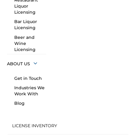
Restaurant
Liquor
Licensing
Bar Liquor
Licensing
Beer and
Wine
Licensing
ABOUT US
Get in Touch
Industries We
Work With
Blog
LICENSE INVENTORY