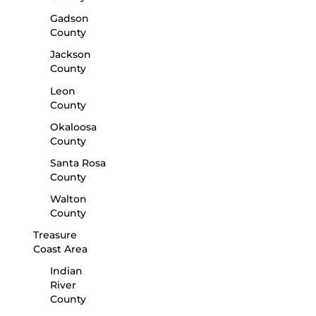
Gadson
County
Jackson
County
Leon
County
Okaloosa
County
Santa Rosa
County
Walton
County
Treasure
Coast Area
Indian
River
County