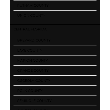
PUTNAM COUNTY
UNION COUNTY
CENTRAL FLORIDA
BREVARD COUNTY
LAKE COUNTY
MARION COUNTY
ORANGE COUNTY
OSCEOLA COUNTY
POLK COUNTY
SEMINOLE COUNTY