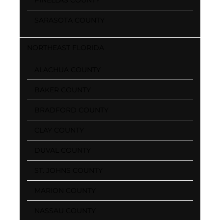
SARASOTA COUNTY
NORTHEAST FLORIDA
ALACHUA COUNTY
BAKER COUNTY
BRADFORD COUNTY
CLAY COUNTY
DUVAL COUNTY
ST. JOHNS COUNTY
MARION COUNTY
NASSAU COUNTY