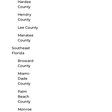
Hardee
County
Hendry
County
Lee County
Manatee
County
Southeast
Florida
Broward
County
Miami–
Dade
County
Palm
Beach
County
Monroe