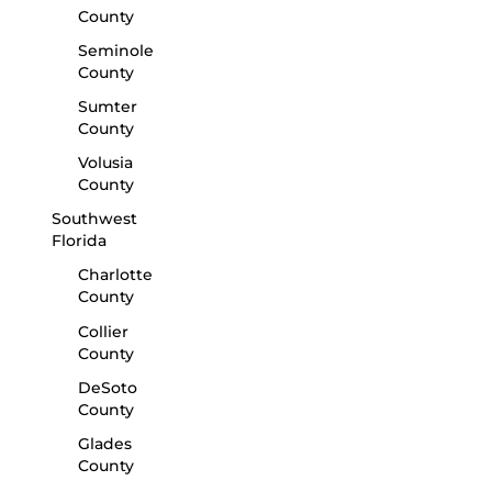
County
Seminole
County
Sumter
County
Volusia
County
Southwest
Florida
Charlotte
County
Collier
County
DeSoto
County
Glades
County