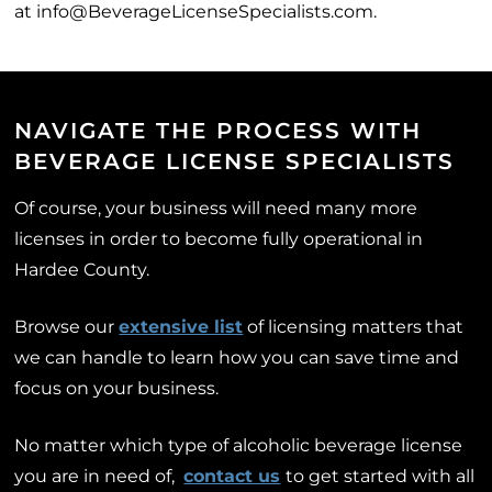
at info@BeverageLicenseSpecialists.com.
NAVIGATE THE PROCESS WITH
BEVERAGE LICENSE SPECIALISTS
Of course, your business will need many more
licenses in order to become fully operational in
Hardee County.
Browse our
extensive list
of licensing matters that
we can handle to learn how you can save time and
focus on your business.
No matter which type of alcoholic beverage license
you are in need of,
contact us
to get started with all