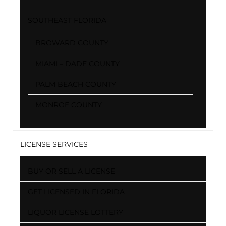
SOUTHEAST FLORIDA
BROWARD COUNTY
MIAMI – DADE COUNTY
PALM BEACH COUNTY
MONROE COUNTY
LICENSE SERVICES
BUY OR SELL A LICENSE
GET LICENSED IN FLORIDA
LIQUOR LICENSE LOTTERY