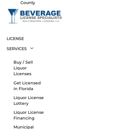
County
LICENSE
SERVICES
Buy / Sell
Liquor
Licenses
Get Licensed
in Florida
Liquor License
Lottery
Liquor License
Financing
Municipal