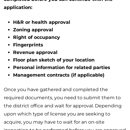
application:
H&R or health approval
Zoning approval
Right of occupancy
Fingerprints
Revenue approval
Floor plan sketch of your location
Personal information for related parties
Management contracts (if applicable)
Once you have gathered and completed the
required documents, you need to submit them to
the district office and wait for approval. Depending
upon which type of license you are seeking to
acquire, you may have to wait for an on-site