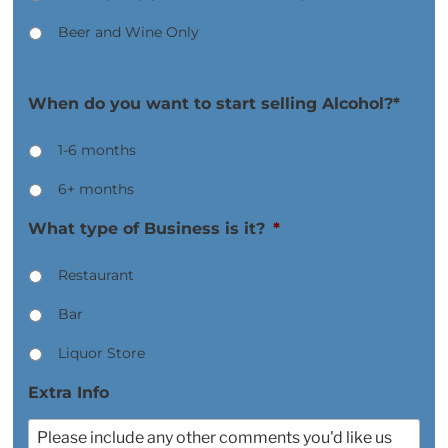
Beer and Wine Only
When do you want to start selling Alcohol?*
1-6 months
6+ months
What type of Business is it?
*
Restaurant
Bar
Liquor Store
Extra Info