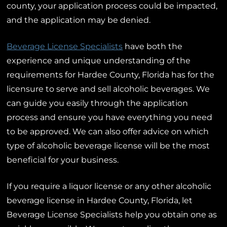
county, your application process could be impacted,
and the application may be denied.
Beverage License Specialists
have both the
experience and unique understanding of the
requirements for Hardee County, Florida has for the
licensure to serve and sell alcoholic beverages. We
can guide you easily through the application
process and ensure you have everything you need
to be approved. We can also offer advice on which
type of alcoholic beverage license will be the most
beneficial for your business.
If you require a liquor license or any other alcoholic
beverage license in Hardee County, Florida, let
Beverage License Specialists help you obtain one as