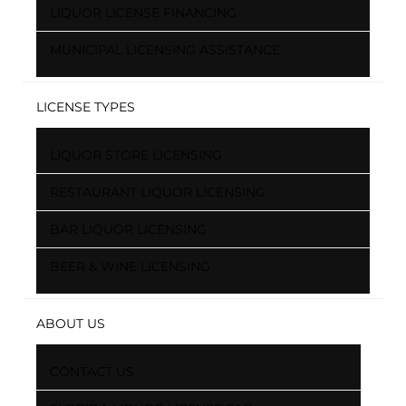
LIQUOR LICENSE FINANCING
MUNICIPAL LICENSING ASSISTANCE
LICENSE TYPES
LIQUOR STORE LICENSING
RESTAURANT LIQUOR LICENSING
BAR LIQUOR LICENSING
BEER & WINE LICENSING
ABOUT US
CONTACT US