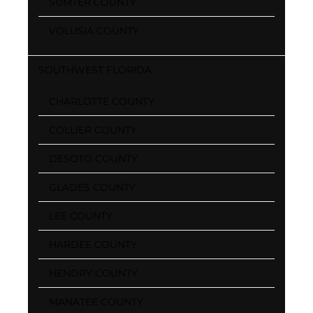
SUMTER COUNTY
VOLUSIA COUNTY
SOUTHWEST FLORIDA
CHARLOTTE COUNTY
COLLIER COUNTY
DESOTO COUNTY
GLADES COUNTY
LEE COUNTY
HARDEE COUNTY
HENDRY COUNTY
MANATEE COUNTY