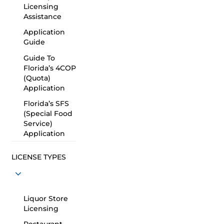
Licensing
Assistance
Application
Guide
Guide To
Florida’s 4COP
(Quota)
Application
Florida’s SFS
(Special Food
Service)
Application
LICENSE TYPES
Liquor Store
Licensing