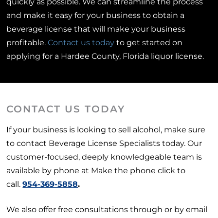
quickly as possible. We can streamline the process
and make it easy for your business to obtain a
beverage license that will make your business
profitable.
Contact us today
to get started on
applying for a Hardee County, Florida liquor license.
CONTACT US TODAY
If your business is looking to sell alcohol, make sure
to contact Beverage License Specialists today. Our
customer-focused, deeply knowledgeable team is
available by phone at Make the phone click to
call.
954-369-5858
.
We also offer free consultations through or by email