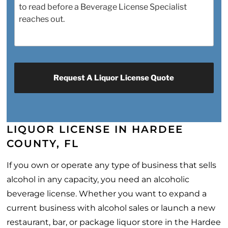
LIQUOR LICENSE IN HARDEE
COUNTY, FL
If you own or operate any type of business that sells
alcohol in any capacity, you need an alcoholic
beverage license. Whether you want to expand a
current business with alcohol sales or launch a new
restaurant, bar, or package liquor store in the Hardee