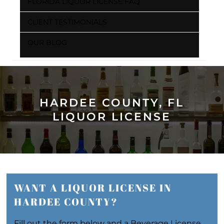
FLORIDA LIQUOR LICENSE FAQ
CLIENT TESTIMONIALS
OUR BLOG
HARDEE COUNTY, FL
LIQUOR LICENSE
WANT A LIQUOR LICENSE IN
HARDEE COUNTY?
Fill out the form below and a Beverage License