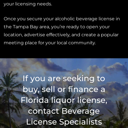
your licensing needs.
Once you secure your alcoholic beverage license in
the Tampa Bay area, you’re ready to open your
location, advertise effectively, and create a popular
meeting place for your local community.
If you are seeking to
buy, sell or finance a
Florida liquor license,
contact Beverage
License Specialists