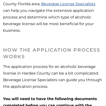
County Florida area,
Beverage License Specialists
can help you navigate the extensive application
process and determine which type of alcoholic
beverage license will be most beneficial for your
business.
HOW THE APPLICATION PROCESS
WORKS
The application process for an alcoholic beverage
license in Hardee County can be a bit complicated.
Beverage License Specialists can guide you through
the application process.
You will need to have the following documents
completed before you can continue with the