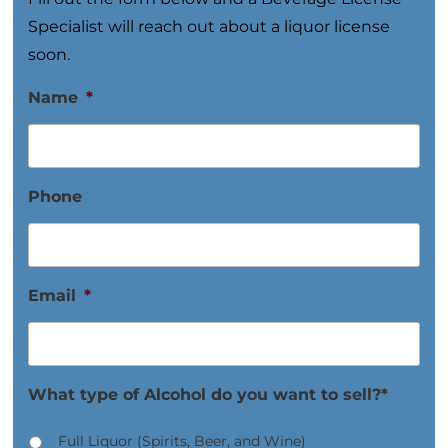
Specialist will reach out about a liquor license
soon.
Name
*
Phone
Email
*
What type of Alcohol do you want to sell?*
Full Liquor (Spirits, Beer, and Wine)