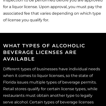
inspection to be performed before you are approved
for a liquor license. Upon approval, you must pay the
associated fee that varies depending on which type
of license you qualify for.
WHAT TYPES OF ALCOHOLIC
BEVERAGE LICENSES ARE
AVAILABLE
Different types of businesses have individual needs
when it comes to liquor licenses, so the state of
Florida issues multiple types of beverage permits.
Retail stores qualify for certain license types, while
restaurants must obtain another type to legally
serve alcohol. Certain types of beverage licenses