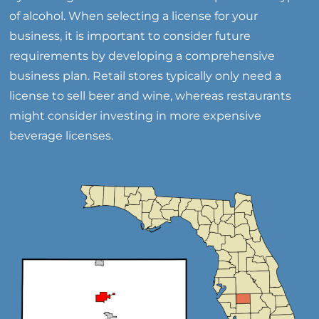
of alcohol. When selecting a license for your
business, it is important to consider future
requirements by developing a comprehensive
business plan. Retail stores typically only need a
license to sell beer and wine, whereas restaurants
might consider investing in more expensive
beverage licenses.