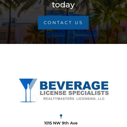
today
CONTACT US
1015 NW 9th Ave