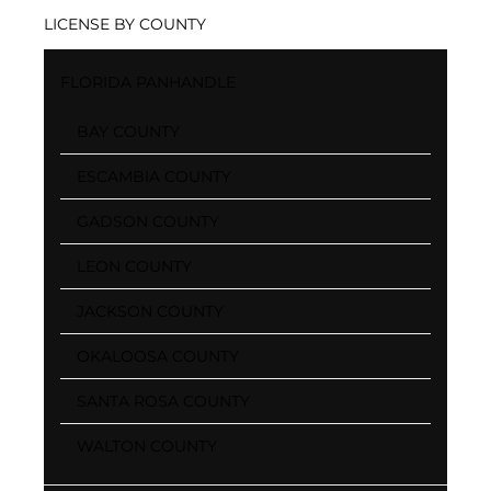
LICENSE BY COUNTY
FLORIDA PANHANDLE
BAY COUNTY
ESCAMBIA COUNTY
GADSON COUNTY
LEON COUNTY
JACKSON COUNTY
OKALOOSA COUNTY
SANTA ROSA COUNTY
WALTON COUNTY