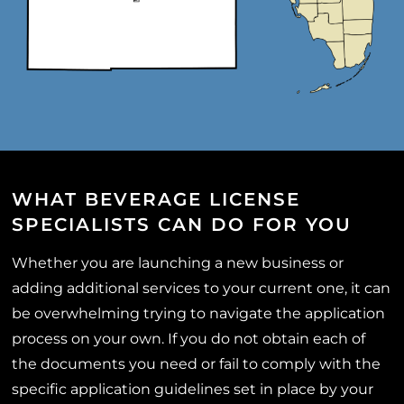
WHAT BEVERAGE LICENSE
SPECIALISTS CAN DO FOR YOU
Whether you are launching a new business or
adding additional services to your current one, it can
be overwhelming trying to navigate the application
process on your own. If you do not obtain each of
the documents you need or fail to comply with the
specific application guidelines set in place by your