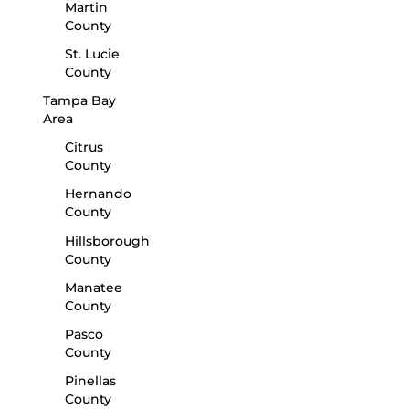
Martin
County
St. Lucie
County
Tampa Bay
Area
Citrus
County
Hernando
County
Hillsborough
County
Manatee
County
Pasco
County
Pinellas
County