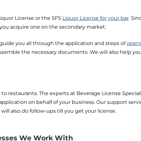
Liquor License or the SFS
Liquor License for your bar
. Sin
 you acquire one on the secondary market.
 guide you all through the application and steps of
openi
ssemble the necessary documents. We will also help you
 to restaurants. The experts at Beverage License Specialis
 application on behalf of your business. Our support ser
l also do follow-ups till you get your license.
nesses We Work With