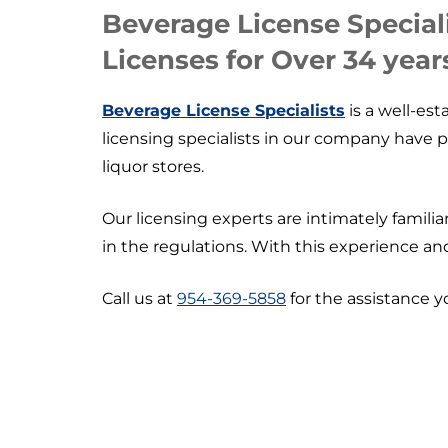
Beverage License Special
Licenses for Over 34 year
Beverage License Specialists
is a well-est
licensing specialists in our company have 
liquor stores.
Our licensing experts are intimately famil
in the regulations. With this experience an
Call us at
954-369-5858
for the assistance y