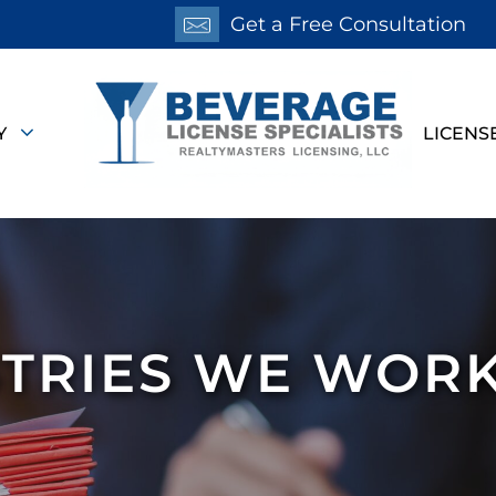
Get a Free Consultation
Y
LICENS
TRIES WE WOR