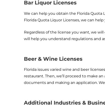
Bar Liquor Licenses
We can help you obtain the Florida Quota 
Florida Quota Liquor Licenses, we can help
Regardless of the license you want, we will
will help you understand regulations and a
Beer & Wine Licenses
Florida issues varied wine and beer licenses
restaurant. Then, we’ll proceed to make an
documents and making an application. We wil
Additional Industries & Busi