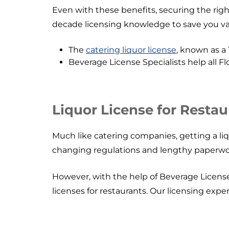
Even with these benefits, securing the righ
decade licensing knowledge to save you val
The
catering liquor license
, known as a 
Beverage License Specialists help all F
Liquor License for Restau
Much like catering companies, getting a liq
changing regulations and lengthy paperwo
However, with the help of Beverage License S
licenses for restaurants. Our licensing expe