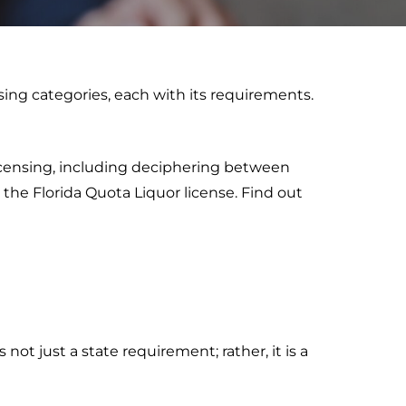
nsing categories, each with its requirements.
licensing, including deciphering between
g the Florida Quota Liquor license. Find out
 not just a state requirement; rather, it is a