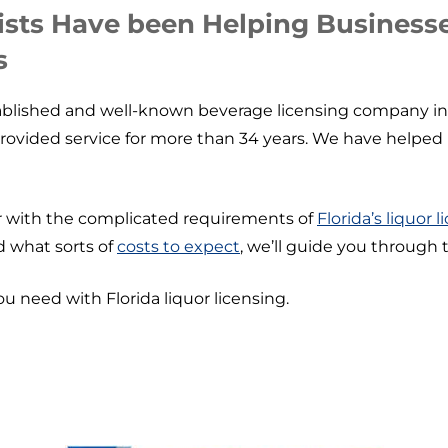
ists Have been Helping Businesse
s
ablished and well-known beverage licensing company in Fl
provided service for more than 34 years. We have helped 
iar with the complicated requirements of
Florida’s liquor 
d what sorts of
costs to expect
, we’ll guide you through 
ou need with Florida liquor licensing.