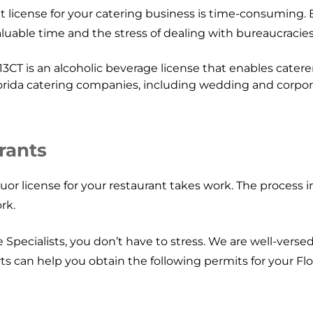
t license for your catering business is time-consuming. 
uable time and the stress of dealing with bureaucracies
13CT is an alcoholic beverage license that enables caterers
lorida catering companies, including wedding and corpor
rants
uor license for your restaurant takes work. The process i
rk.
pecialists, you don’t have to stress. We are well-versed i
rts can help you obtain the following permits for your Flo