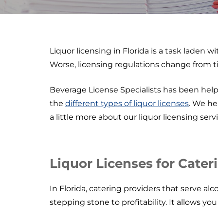
Liquor licensing in Florida is a task laden 
Worse, licensing regulations change from t
Beverage License Specialists has been help
the
different types of liquor licenses
. We he
a little more about our liquor licensing servi
Liquor Licenses for Cater
In Florida, catering providers that serve alco
stepping stone to profitability. It allows yo