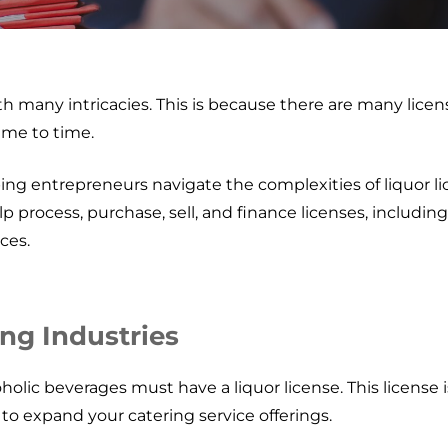
with many intricacies. This is because there are many lice
ime to time.
ing entrepreneurs navigate the complexities of liquor 
lp process, purchase, sell, and finance licenses, includin
ces.
ing Industries
holic beverages must have a liquor license. This license is
u to expand your catering service offerings.