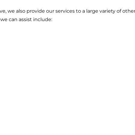
ve, we also provide our services to a large variety of othe
we can assist include: