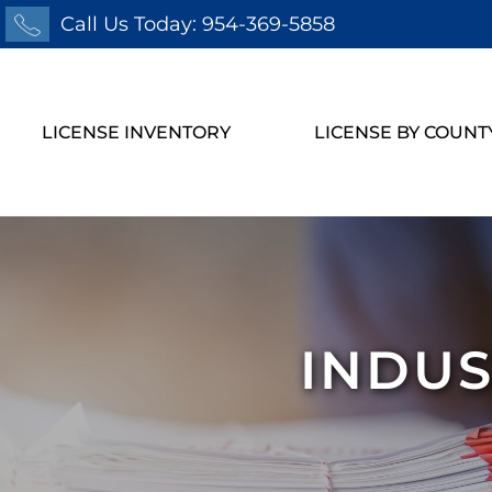
Call Us Today: 954-369-5858
LICENSE INVENTORY
LICENSE BY COUNT
INDUS