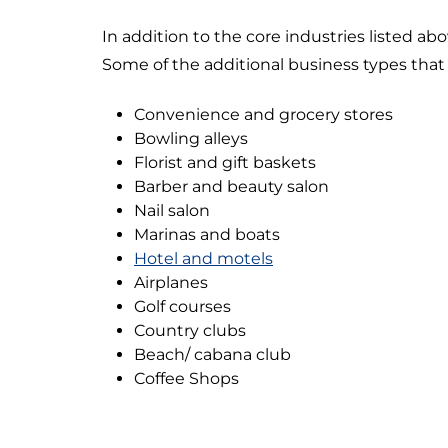
In addition to the core industries listed abo
Some of the additional business types that 
Convenience and grocery stores
Bowling alleys
Florist and gift baskets
Barber and beauty salon
Nail salon
Marinas and boats
Hotel and motels
Airplanes
Golf courses
Country clubs
Beach/ cabana club
Coffee Shops