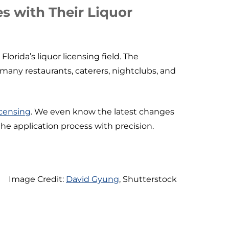
s with Their Liquor
orida’s liquor licensing field. The
many restaurants, caterers, nightclubs, and
licensing
. We even know the latest changes
the application process with precision.
Image Credit:
David Gyung
, Shutterstock