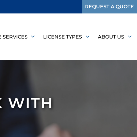
REQUEST A QUOTE
E SERVICES
LICENSE TYPES
ABOUT US
K WITH