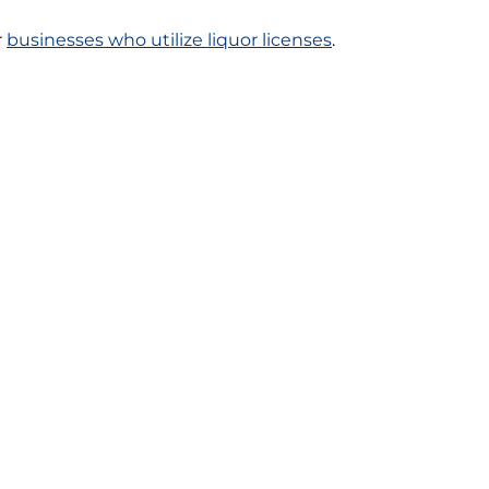
r
businesses who utilize liquor licenses
.