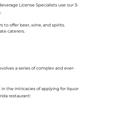
Beverage License Specialists use our 3-
.
 to offer beer, wine, and spirits.
ate caterers.
nvolves a series of complex and ever-
n the intricacies of applying for liquor
rida restaurant: