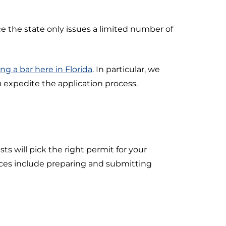
ce the state only issues a limited number of
ng a bar here in Florida
. In particular, we
 expedite the application process.
ts will pick the right permit for your
vices include preparing and submitting