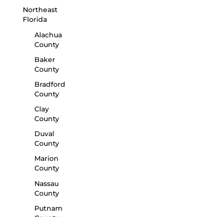
Northeast
Florida
Alachua
County
Baker
County
Bradford
County
Clay
County
Duval
County
Marion
County
Nassau
County
Putnam