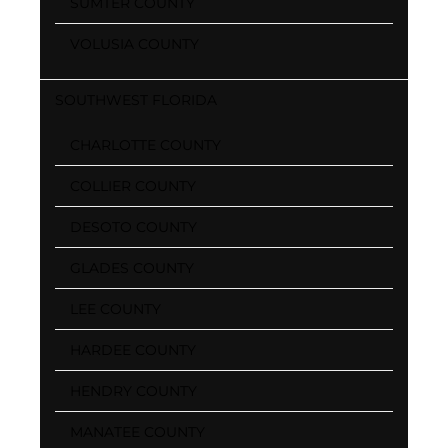
SUMTER COUNTY
VOLUSIA COUNTY
SOUTHWEST FLORIDA
CHARLOTTE COUNTY
COLLIER COUNTY
DESOTO COUNTY
GLADES COUNTY
LEE COUNTY
HARDEE COUNTY
HENDRY COUNTY
MANATEE COUNTY