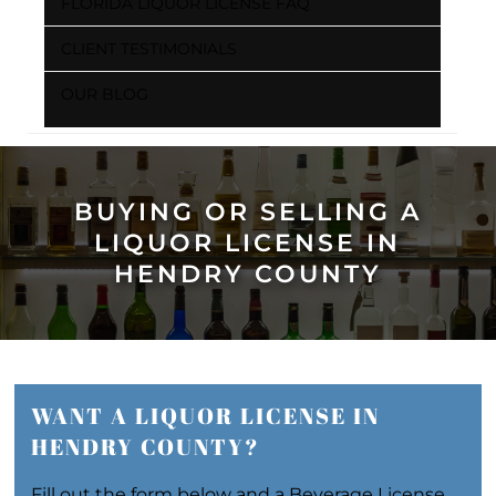
FLORIDA LIQUOR LICENSE FAQ
CLIENT TESTIMONIALS
OUR BLOG
BUYING OR SELLING A
LIQUOR LICENSE IN
HENDRY COUNTY
WANT A LIQUOR LICENSE IN
HENDRY COUNTY?
Fill out the form below and a Beverage License