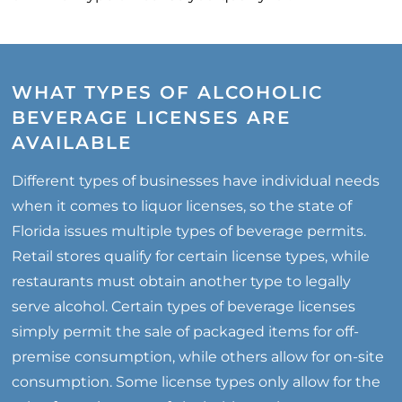
WHAT TYPES OF ALCOHOLIC
BEVERAGE LICENSES ARE
AVAILABLE
Different types of businesses have individual needs
when it comes to liquor licenses, so the state of
Florida issues multiple types of beverage permits.
Retail stores qualify for certain license types, while
restaurants must obtain another type to legally
serve alcohol. Certain types of beverage licenses
simply permit the sale of packaged items for off-
premise consumption, while others allow for on-site
consumption. Some license types only allow for the