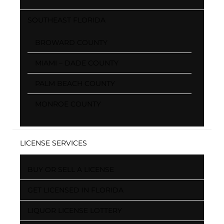
SOUTHEAST FLORIDA
BROWARD COUNTY
MIAMI – DADE COUNTY
PALM BEACH COUNTY
MONROE COUNTY
LICENSE SERVICES
BUY OR SELL A LICENSE
GET LICENSED IN FLORIDA
LIQUOR LICENSE LOTTERY