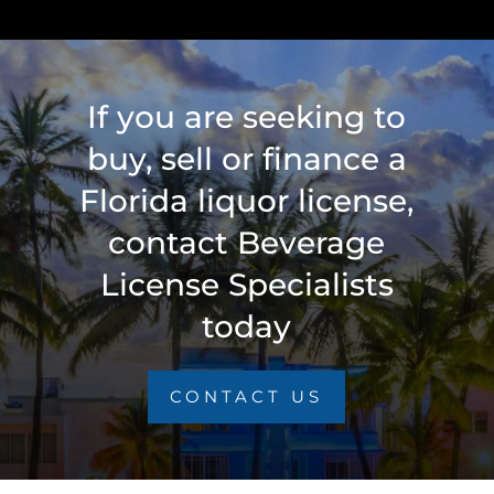
If you are seeking to
buy, sell or finance a
Florida liquor license,
contact Beverage
License Specialists
today
CONTACT US