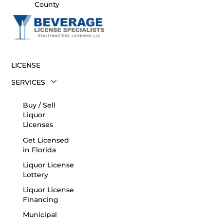
County
LICENSE
SERVICES
Buy / Sell
Liquor
Licenses
Get Licensed
in Florida
Liquor License
Lottery
Liquor License
Financing
Municipal