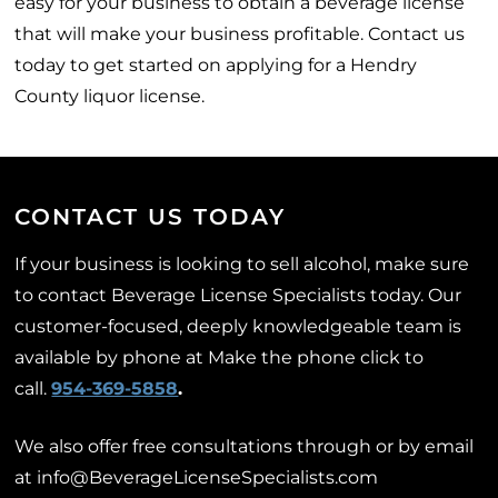
easy for your business to obtain a beverage license
that will make your business profitable. Contact us
today to get started on applying for a Hendry
County liquor license.
CONTACT US TODAY
If your business is looking to sell alcohol, make sure
to contact Beverage License Specialists today. Our
customer-focused, deeply knowledgeable team is
available by phone at Make the phone click to
call.
954-369-5858
.
We also offer free consultations through or by email
at info@BeverageLicenseSpecialists.com