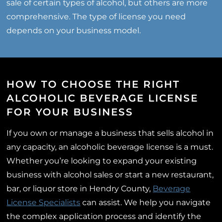
sale of certain types of alcohol, but others are more
comprehensive. The type of license you need
depends on your business model.
HOW TO CHOOSE THE RIGHT
ALCOHOLIC BEVERAGE LICENSE
FOR YOUR BUSINESS
If you own or manage a business that sells alcohol in
any capacity, an alcoholic beverage license is a must.
Whether you’re looking to expand your existing
business with alcohol sales or start a new restaurant,
bar, or liquor store in Hendry County,
Beverage
License Specialists
can assist. We help you navigate
the complex application process and identify the