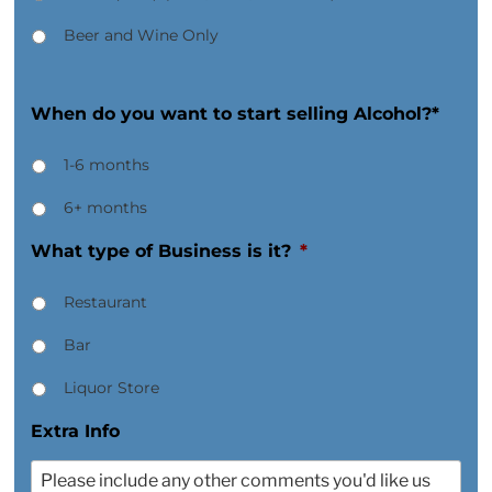
Beer and Wine Only
When do you want to start selling Alcohol?*
1-6 months
6+ months
What type of Business is it?
*
Restaurant
Bar
Liquor Store
Extra Info