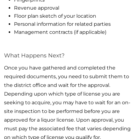
Revenue approval
Floor plan sketch of your location
Personal information for related parties
Management contracts (if applicable)
What Happens Next?
Once you have gathered and completed the
required documents, you need to submit them to
the district office and wait for the approval.
Depending upon which type of license you are
seeking to acquire, you may have to wait for an on-
site inspection to be performed before you are
approved for a liquor license. Upon approval, you
must pay the associated fee that varies depending
on which type of license you qualify for.