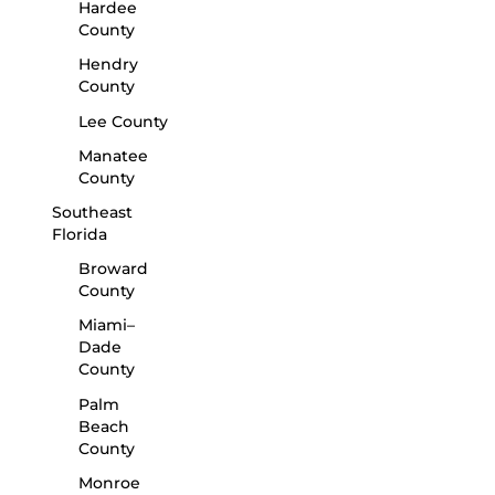
Hardee
County
Hendry
County
Lee County
Manatee
County
Southeast
Florida
Broward
County
Miami–
Dade
County
Palm
Beach
County
Monroe