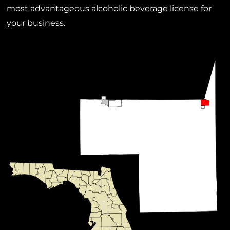
most advantageous alcoholic beverage license for
your business.