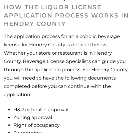
HOW THE LIQUOR LICENSE
APPLICATION PROCESS WORKS IN
HENDRY COUNTY
The application process for an alcoholic beverage
license for Hendry County is detailed below.
Whether your store or restaurant is in Hendry
County, Beverage License Specialists can guide you
through the application process. For Hendry County,
you will need to have the following documents
completed before you can continue with the
application.
H&R or health approval
Zoning approval
Right of occupancy
Fingerprints