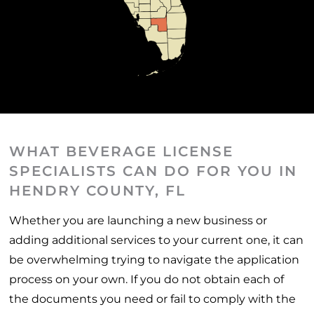
WHAT BEVERAGE LICENSE
SPECIALISTS CAN DO FOR YOU IN
HENDRY COUNTY, FL
Whether you are launching a new business or
adding additional services to your current one, it can
be overwhelming trying to navigate the application
process on your own. If you do not obtain each of
the documents you need or fail to comply with the