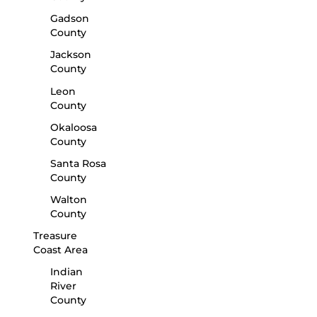
Gadson
County
Jackson
County
Leon
County
Okaloosa
County
Santa Rosa
County
Walton
County
Treasure
Coast Area
Indian
River
County