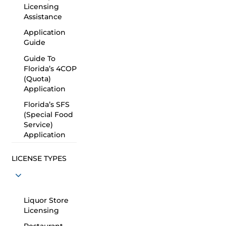
Licensing
Assistance
Application
Guide
Guide To
Florida’s 4COP
(Quota)
Application
Florida’s SFS
(Special Food
Service)
Application
LICENSE TYPES
Liquor Store
Licensing