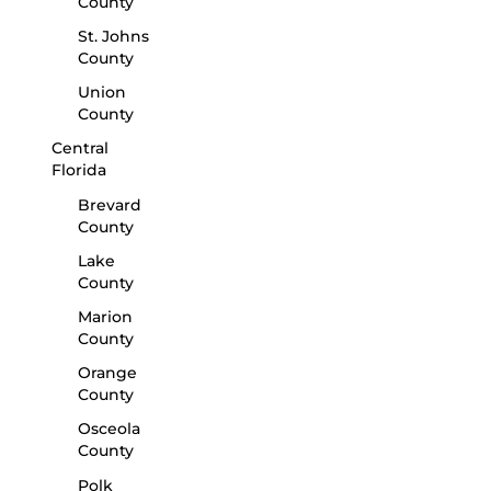
County
St. Johns
County
Union
County
Central
Florida
Brevard
County
Lake
County
Marion
County
Orange
County
Osceola
County
Polk