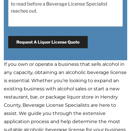
Request A Liquor License Quote
If you own or operate a business that sells alcohol in
any capacity, obtaining an alcoholic beverage license
is essential. Whether you’re looking to expand an
existing business with alcohol sales or start a new
restaurant, bar, or package liquor store in Hendry
County, Beverage License Specialists are here to
assist. We guide you through the extensive
application process and help determine the most
suitable alcoholic beverage license for your business.