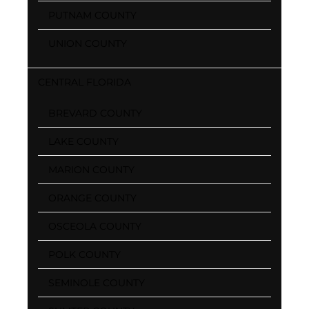
PUTNAM COUNTY
UNION COUNTY
CENTRAL FLORIDA
BREVARD COUNTY
LAKE COUNTY
MARION COUNTY
ORANGE COUNTY
OSCEOLA COUNTY
POLK COUNTY
SEMINOLE COUNTY