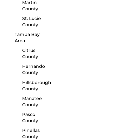
Martin
County
St. Lucie
County
Tampa Bay
Area
Citrus
County
Hernando
County
Hillsborough
County
Manatee
County
Pasco
County
Pinellas
County