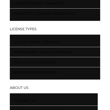
LIQUOR LICENSE FINANCING
MUNICIPAL LICENSING ASSISTANCE
LICENSE TYPES
LIQUOR STORE LICENSING
RESTAURANT LIQUOR LICENSING
BAR LIQUOR LICENSING
BEER & WINE LICENSING
ABOUT US
CONTACT US