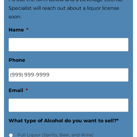
Specialist will reach out about a liquor license
soon.
Name
*
Phone
Email
*
What type of Alcohol do you want to sell?*
Full Liquor (Spirits, Beer, and Wine)