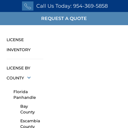
Call Us Today: 954-369-5858
REQUEST A QUOTE
LICENSE
INVENTORY
LICENSE BY
COUNTY
Florida
Panhandle
Bay
County
Escambia
County