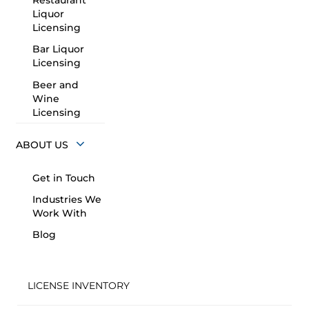
Restaurant
Liquor
Licensing
Bar Liquor
Licensing
Beer and
Wine
Licensing
ABOUT US
Get in Touch
Industries We
Work With
Blog
LICENSE INVENTORY