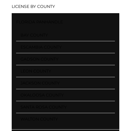
LICENSE BY COUNTY
FLORIDA PANHANDLE
BAY COUNTY
ESCAMBIA COUNTY
GADSON COUNTY
LEON COUNTY
JACKSON COUNTY
OKALOOSA COUNTY
SANTA ROSA COUNTY
WALTON COUNTY