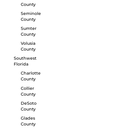
County
Seminole
County
Sumter
County
Volusia
County
Southwest
Florida
Charlotte
County
Collier
County
DeSoto
County
Glades
County