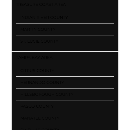
TREASURE COAST AREA
INDIAN RIVER COUNTY
MARTIN COUNTY
ST. LUCIE COUNTY
TAMPA BAY AREA
CITRUS COUNTY
HERNANDO COUNTY
HILLSBOROUGH COUNTY
PASCO COUNTY
MANATEE COUNTY
PINELLAS COUNTY