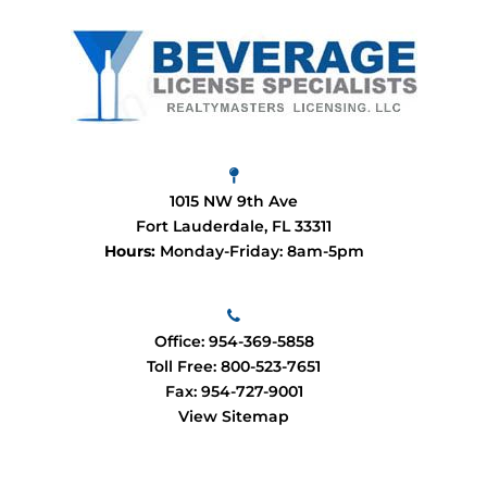
1015 NW 9th Ave
Fort Lauderdale, FL 33311
Hours:
Monday-Friday: 8am-5pm
Office:
954-369-5858
Toll Free:
800-523-7651
Fax: 954-727-9001
View Sitemap