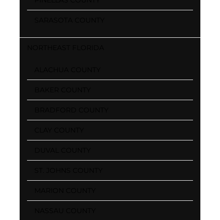
SARASOTA COUNTY
NORTHEAST FLORIDA
ALACHUA COUNTY
BAKER COUNTY
BRADFORD COUNTY
CLAY COUNTY
DUVAL COUNTY
ST. JOHNS COUNTY
MARION COUNTY
NASSAU COUNTY