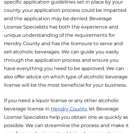
specific application guidelines set in place by your
county, your application process could be impacted
and the application may be denied. Beverage
License Specialists has both the experience and
unique understanding of the requirements for
Hendry County and has the licensure to serve and
sell alcoholic beverages. We can guide you easily
through the application process and ensure you
have everything you need to be approved. We can
also offer advice on which type of alcoholic beverage
license will be the most beneficial for your business.
If you need a liquor license or any other alcoholic
beverage license in
Hendry County
, let Beverage
License Specialists help you obtain one as quickly as
possible. We can streamline the process and make it