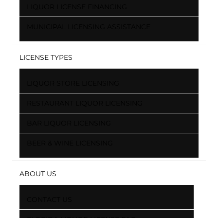
LIQUOR LICENSE FINANCING
MUNICIPAL LICENSING ASSISTANCE
LICENSE TYPES
LIQUOR STORE LICENSING
RESTAURANT LIQUOR LICENSING
BAR LIQUOR LICENSING
BEER & WINE LICENSING
ABOUT US
CONTACT US