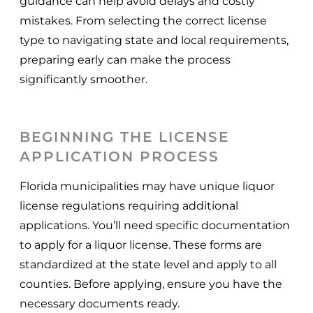
guidance can help avoid delays and costly
mistakes. From selecting the correct license
type to navigating state and local requirements,
preparing early can make the process
significantly smoother.
BEGINNING THE LICENSE
APPLICATION PROCESS
Florida municipalities may have unique liquor
license regulations requiring additional
applications. You’ll need specific documentation
to apply for a liquor license. These forms are
standardized at the state level and apply to all
counties. Before applying, ensure you have the
necessary documents ready.