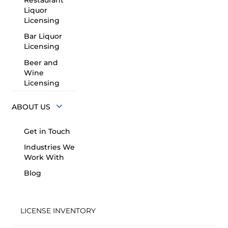
Restaurant
Liquor
Licensing
Bar Liquor
Licensing
Beer and
Wine
Licensing
ABOUT US
Get in Touch
Industries We
Work With
Blog
LICENSE INVENTORY