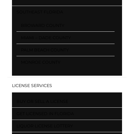
SOUTHEAST FLORIDA
BROWARD COUNTY
MIAMI – DADE COUNTY
PALM BEACH COUNTY
MONROE COUNTY
LICENSE SERVICES
BUY OR SELL A LICENSE
GET LICENSED IN FLORIDA
LIQUOR LICENSE LOTTERY