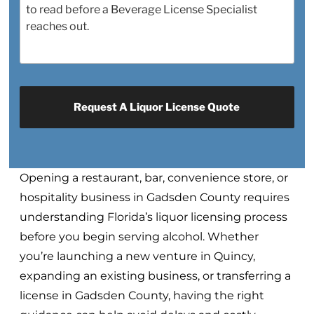
Opening a restaurant, bar, convenience store, or
hospitality business in Gadsden County requires
understanding Florida’s liquor licensing process
before you begin serving alcohol. Whether
you’re launching a new venture in Quincy,
expanding an existing business, or transferring a
license in Gadsden County, having the right