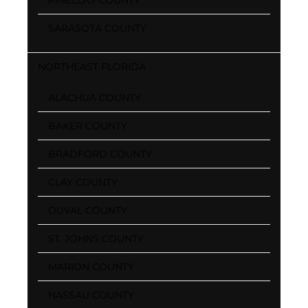
SARASOTA COUNTY
NORTHEAST FLORIDA
ALACHUA COUNTY
BAKER COUNTY
BRADFORD COUNTY
CLAY COUNTY
DUVAL COUNTY
ST. JOHNS COUNTY
MARION COUNTY
NASSAU COUNTY