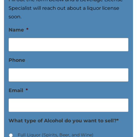
Specialist will reach out about a liquor license
soon.
Name
*
Phone
Email
*
What type of Alcohol do you want to sell?*
Full Liquor (Spirits, Beer, and Wine)