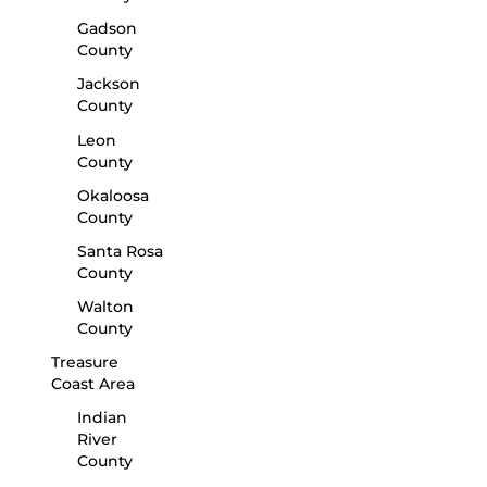
Gadson
County
Jackson
County
Leon
County
Okaloosa
County
Santa Rosa
County
Walton
County
Treasure
Coast Area
Indian
River
County