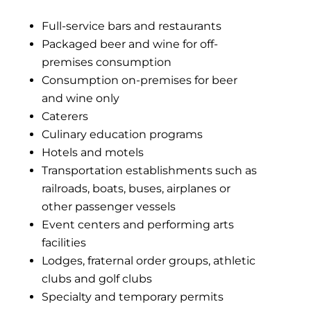
Full-service bars and restaurants
Packaged beer and wine for off-
premises consumption
Consumption on-premises for beer
and wine only
Caterers
Culinary education programs
Hotels and motels
Transportation establishments such as
railroads, boats, buses, airplanes or
other passenger vessels
Event centers and performing arts
facilities
Lodges, fraternal order groups, athletic
clubs and golf clubs
Specialty and temporary permits