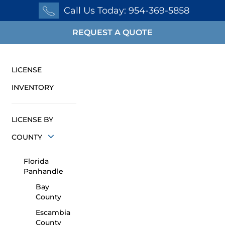
Call Us Today: 954-369-5858
REQUEST A QUOTE
LICENSE
INVENTORY
LICENSE BY
COUNTY
Florida
Panhandle
Bay
County
Escambia
County