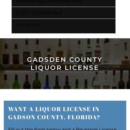
FLORIDA LIQUOR LICENSE FAQ
CLIENT TESTIMONIALS
OUR BLOG
GADSDEN COUNTY
LIQUOR LICENSE
WANT A LIQUOR LICENSE IN
GADSON COUNTY, FLORIDA?
Fill out the form below and a Beverage License