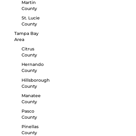
Martin
County
St. Lucie
County
Tampa Bay
Area
Citrus
County
Hernando
County
Hillsborough
County
Manatee
County
Pasco
County
Pinellas
County