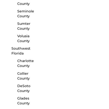
County
Seminole
County
Sumter
County
Volusia
County
Southwest
Florida
Charlotte
County
Collier
County
DeSoto
County
Glades
County