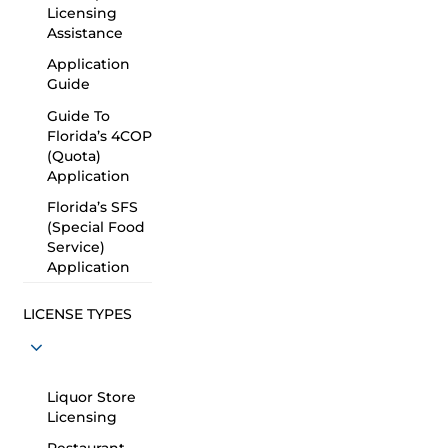
Licensing
Assistance
Application
Guide
Guide To
Florida’s 4COP
(Quota)
Application
Florida’s SFS
(Special Food
Service)
Application
LICENSE TYPES
Liquor Store
Licensing