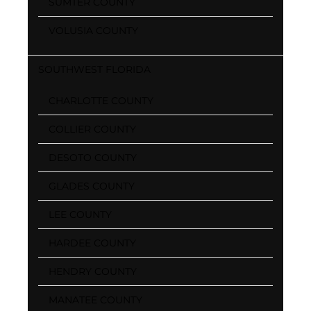
SUMTER COUNTY
VOLUSIA COUNTY
SOUTHWEST FLORIDA
CHARLOTTE COUNTY
COLLIER COUNTY
DESOTO COUNTY
GLADES COUNTY
LEE COUNTY
HARDEE COUNTY
HENDRY COUNTY
MANATEE COUNTY