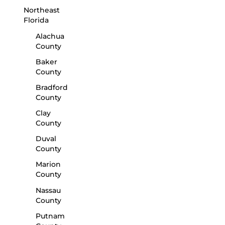
Northeast
Florida
Alachua
County
Baker
County
Bradford
County
Clay
County
Duval
County
Marion
County
Nassau
County
Putnam