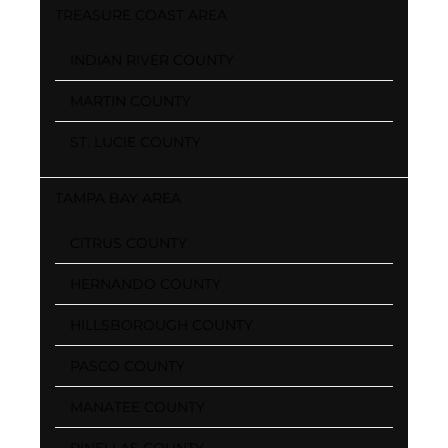
TREASURE COAST AREA
INDIAN RIVER COUNTY
MARTIN COUNTY
ST. LUCIE COUNTY
TAMPA BAY AREA
CITRUS COUNTY
HERNANDO COUNTY
HILLSBOROUGH COUNTY
PASCO COUNTY
MANATEE COUNTY
PINELLAS COUNTY