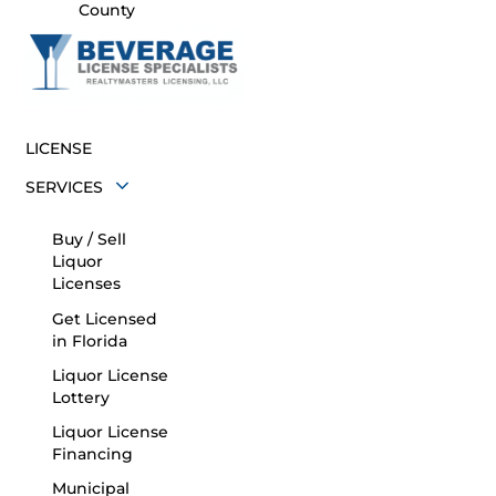
County
LICENSE
SERVICES
Buy / Sell
Liquor
Licenses
Get Licensed
in Florida
Liquor License
Lottery
Liquor License
Financing
Municipal