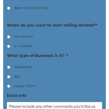
Beer and Wine Only
When do you want to start selling Alcohol?*
1-6 months
6+ months
What type of Business is it?
*
Restaurant
Bar
Liquor Store
Extra Info