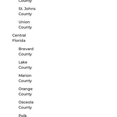
County
St. Johns
County
Union
County
Central
Florida
Brevard
County
Lake
County
Marion
County
Orange
County
Osceola
County
Polk