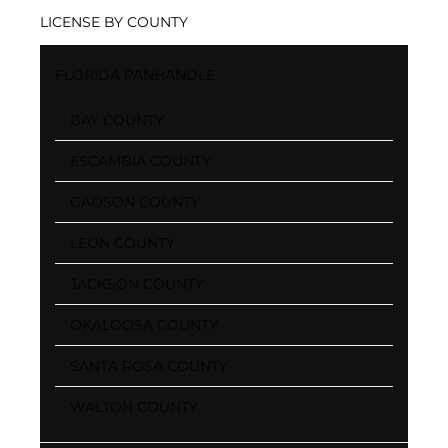
LICENSE BY COUNTY
FLORIDA PANHANDLE
BAY COUNTY
ESCAMBIA COUNTY
GADSON COUNTY
LEON COUNTY
JACKSON COUNTY
OKALOOSA COUNTY
SANTA ROSA COUNTY
WALTON COUNTY