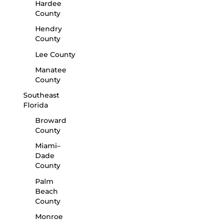
Hardee
County
Hendry
County
Lee County
Manatee
County
Southeast
Florida
Broward
County
Miami–
Dade
County
Palm
Beach
County
Monroe