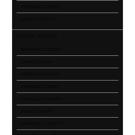
PUTNAM COUNTY
UNION COUNTY
CENTRAL FLORIDA
BREVARD COUNTY
LAKE COUNTY
MARION COUNTY
ORANGE COUNTY
OSCEOLA COUNTY
POLK COUNTY
SEMINOLE COUNTY