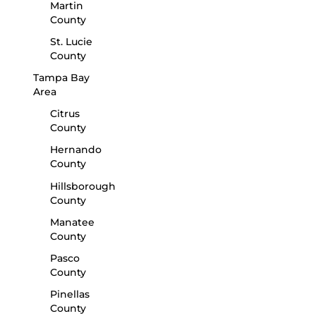
Martin
County
St. Lucie
County
Tampa Bay
Area
Citrus
County
Hernando
County
Hillsborough
County
Manatee
County
Pasco
County
Pinellas
County