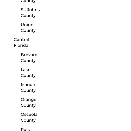
County
St. Johns
County
Union
County
Central
Florida
Brevard
County
Lake
County
Marion
County
Orange
County
Osceola
County
Polk