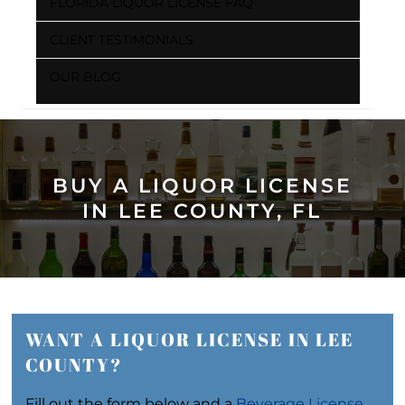
FLORIDA LIQUOR LICENSE FAQ
CLIENT TESTIMONIALS
OUR BLOG
BUY A LIQUOR LICENSE
IN LEE COUNTY, FL
WANT A LIQUOR LICENSE IN LEE
COUNTY?
Fill out the form below and a
Beverage License