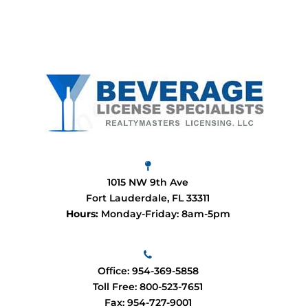
1015 NW 9th Ave
Fort Lauderdale, FL 33311
Hours:
Monday-Friday: 8am-5pm
Office:
954-369-5858
Toll Free:
800-523-7651
Fax: 954-727-9001