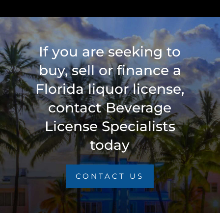
If you are seeking to
buy, sell or finance a
Florida liquor license,
contact Beverage
License Specialists
today
CONTACT US