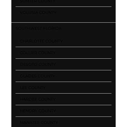
SUMTER COUNTY
VOLUSIA COUNTY
SOUTHWEST FLORIDA
CHARLOTTE COUNTY
COLLIER COUNTY
DESOTO COUNTY
GLADES COUNTY
LEE COUNTY
HARDEE COUNTY
HENDRY COUNTY
MANATEE COUNTY