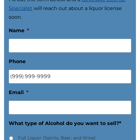
Specialist
will reach out about a liquor license
soon.
Name
*
Phone
Email
*
What type of Alcohol do you want to sell?*
Full Liquor (Spirits, Beer, and Wine)