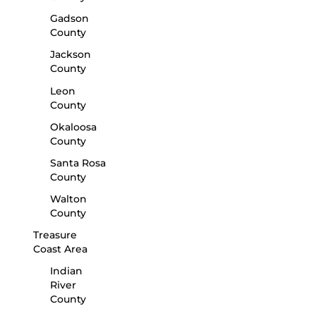
Gadson
County
Jackson
County
Leon
County
Okaloosa
County
Santa Rosa
County
Walton
County
Treasure
Coast Area
Indian
River
County