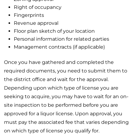
Right of occupancy
Fingerprints
Revenue approval
Floor plan sketch of your location
Personal information for related parties
Management contracts (if applicable)
Once you have gathered and completed the
required documents, you need to submit them to
the district office and wait for the approval.
Depending upon which type of license you are
seeking to acquire, you may have to wait for an on-
site inspection to be performed before you are
approved for a liquor license. Upon approval, you
must pay the associated fee that varies depending
on which type of license you qualify for.