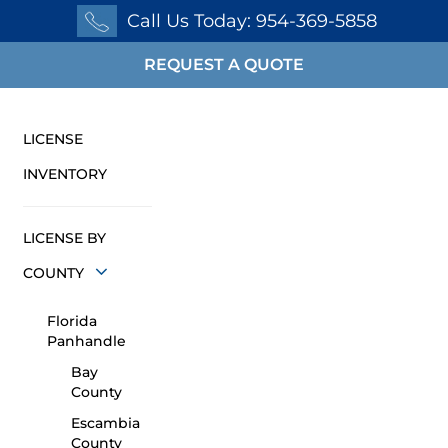
Call Us Today: 954-369-5858
REQUEST A QUOTE
LICENSE
INVENTORY
LICENSE BY
COUNTY
Florida
Panhandle
Bay
County
Escambia
County