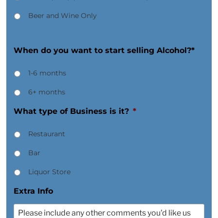
Beer and Wine Only
When do you want to start selling Alcohol?*
1-6 months
6+ months
What type of Business is it?
*
Restaurant
Bar
Liquor Store
Extra Info