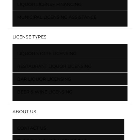
LIQUOR LICENSE FINANCING
MUNICIPAL LICENSING ASSISTANCE
LICENSE TYPES
LIQUOR STORE LICENSING
RESTAURANT LIQUOR LICENSING
BAR LIQUOR LICENSING
BEER & WINE LICENSING
ABOUT US
CONTACT US