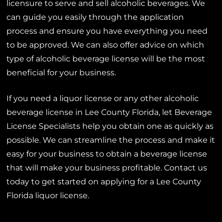
licensure to serve and sell alcoholic beverages. We
can guide you easily through the application
process and ensure you have everything you need
to be approved. We can also offer advice on which
type of alcoholic beverage license will be the most
beneficial for your business.
If you need a liquor license or any other alcoholic
beverage license in Lee County Florida, let Beverage
License Specialists help you obtain one as quickly as
possible. We can streamline the process and make it
easy for your business to obtain a beverage license
that will make your business profitable. Contact us
today to get started on applying for a Lee County
Florida liquor license.