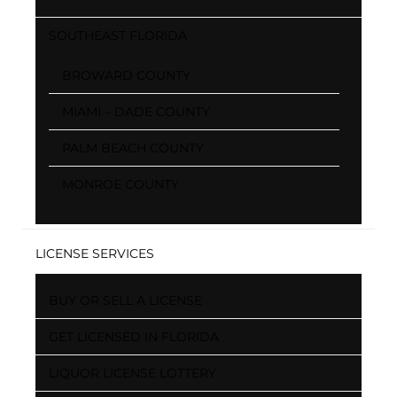
SOUTHEAST FLORIDA
BROWARD COUNTY
MIAMI – DADE COUNTY
PALM BEACH COUNTY
MONROE COUNTY
LICENSE SERVICES
BUY OR SELL A LICENSE
GET LICENSED IN FLORIDA
LIQUOR LICENSE LOTTERY