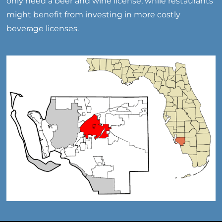
only need a beer and wine license, while restaurants
might benefit from investing in more costly
beverage licenses.