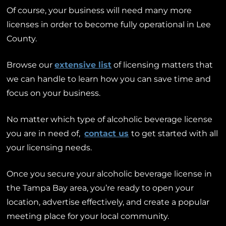
Of course, your business will need many more
licenses in order to become fully operational in Lee
County.
Browse our
extensive list
of licensing matters that
we can handle to learn how you can save time and
focus on your business.
No matter which type of alcoholic beverage license
you are in need of,
contact us
to get started with all
your licensing needs.
Once you secure your alcoholic beverage license in
the Tampa Bay area, you’re ready to open your
location, advertise effectively, and create a popular
meeting place for your local community.