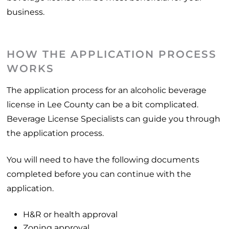
business.
HOW THE APPLICATION PROCESS
WORKS
The application process for an alcoholic beverage
license in Lee County can be a bit complicated.
Beverage License Specialists can guide you through
the application process.
You will need to have the following documents
completed before you can continue with the
application.
H&R or health approval
Zoning approval