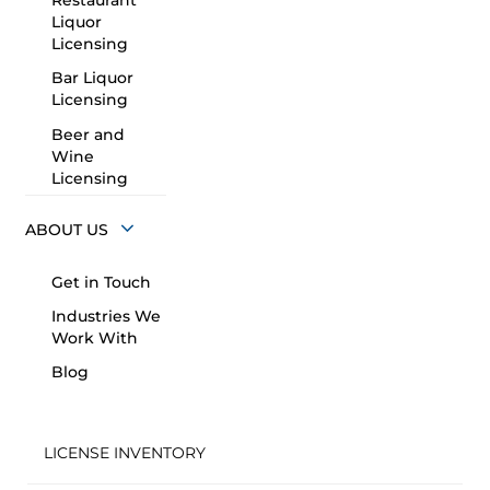
Restaurant
Liquor
Licensing
Bar Liquor
Licensing
Beer and
Wine
Licensing
ABOUT US
Get in Touch
Industries We
Work With
Blog
LICENSE INVENTORY