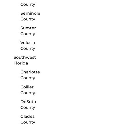
County
Seminole
County
Sumter
County
Volusia
County
Southwest
Florida
Charlotte
County
Collier
County
DeSoto
County
Glades
County