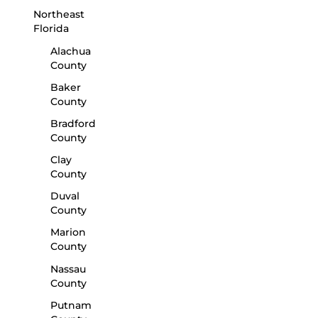
Northeast
Florida
Alachua
County
Baker
County
Bradford
County
Clay
County
Duval
County
Marion
County
Nassau
County
Putnam