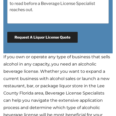
Request A Liquor License Quote
If you own or operate any type of business that sells
alcohol in any capacity, you need an alcoholic
beverage license. Whether you want to expand a
current business with alcohol sales or launch a new
restaurant, bar, or package liquor store in the Lee
County Florida area, Beverage License Specialists
can help you navigate the extensive application
process and determine which type of alcoholic
beverage license will be most beneficial for your