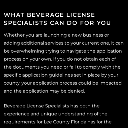
WHAT BEVERAGE LICENSE
SPECIALISTS CAN DO FOR YOU
Whether you are launching a new business or
adding additional services to your current one, it can
be overwhelming trying to navigate the application
process on your own. If you do not obtain each of
the documents you need or fail to comply with the
specific application guidelines set in place by your
county, your application process could be impacted
and the application may be denied.
Beverage License Specialists has both the
experience and unique understanding of the
requirements for Lee County Florida has for the