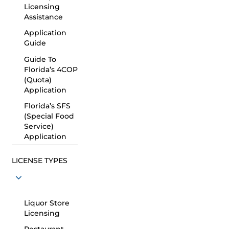
Licensing
Assistance
Application
Guide
Guide To
Florida’s 4COP
(Quota)
Application
Florida’s SFS
(Special Food
Service)
Application
LICENSE TYPES
Liquor Store
Licensing