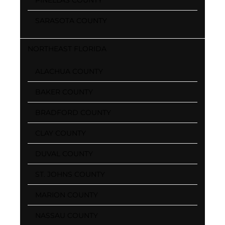
SARASOTA COUNTY
NORTHEAST FLORIDA
ALACHUA COUNTY
BAKER COUNTY
BRADFORD COUNTY
CLAY COUNTY
DUVAL COUNTY
ST. JOHNS COUNTY
MARION COUNTY
NASSAU COUNTY