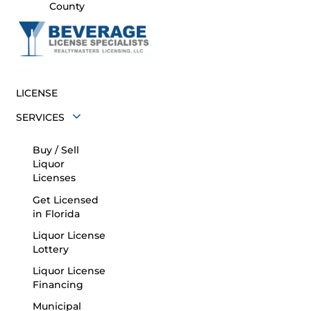
County
LICENSE
SERVICES
Buy / Sell
Liquor
Licenses
Get Licensed
in Florida
Liquor License
Lottery
Liquor License
Financing
Municipal