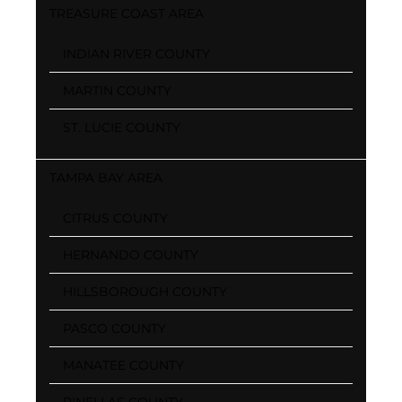
TREASURE COAST AREA
INDIAN RIVER COUNTY
MARTIN COUNTY
ST. LUCIE COUNTY
TAMPA BAY AREA
CITRUS COUNTY
HERNANDO COUNTY
HILLSBOROUGH COUNTY
PASCO COUNTY
MANATEE COUNTY
PINELLAS COUNTY