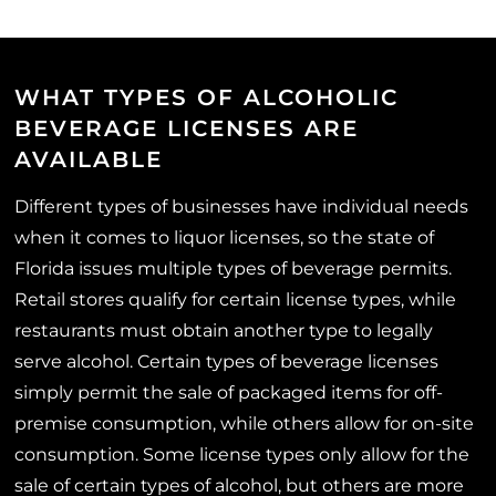
WHAT TYPES OF ALCOHOLIC
BEVERAGE LICENSES ARE
AVAILABLE
Different types of businesses have individual needs
when it comes to liquor licenses, so the state of
Florida issues multiple types of beverage permits.
Retail stores qualify for certain license types, while
restaurants must obtain another type to legally
serve alcohol. Certain types of beverage licenses
simply permit the sale of packaged items for off-
premise consumption, while others allow for on-site
consumption. Some license types only allow for the
sale of certain types of alcohol, but others are more