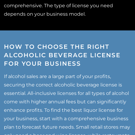
comprehensive. The type of license you need
depends on your business model.
HOW TO CHOOSE THE RIGHT
ALCOHOLIC BEVERAGE LICENSE
FOR YOUR BUSINESS
If alcohol sales are a large part of your profits,
securing the correct alcoholic beverage license is
essential. All-inclusive licenses for all types of alcohol
come with higher annual fees but can significantly
enhance profits. To find the best liquor license for
your business, start with a comprehensive business
plan to forecast future needs. Small retail stores may