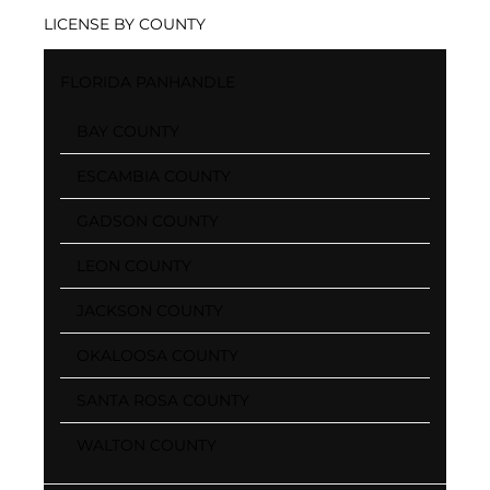
LICENSE BY COUNTY
FLORIDA PANHANDLE
BAY COUNTY
ESCAMBIA COUNTY
GADSON COUNTY
LEON COUNTY
JACKSON COUNTY
OKALOOSA COUNTY
SANTA ROSA COUNTY
WALTON COUNTY