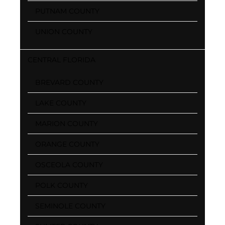
PUTNAM COUNTY
UNION COUNTY
CENTRAL FLORIDA
BREVARD COUNTY
LAKE COUNTY
MARION COUNTY
ORANGE COUNTY
OSCEOLA COUNTY
POLK COUNTY
SEMINOLE COUNTY