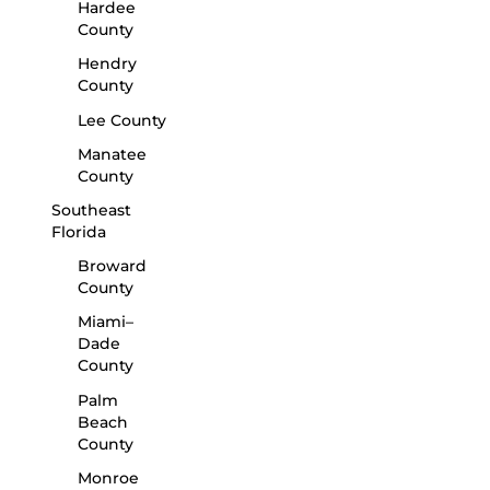
Hardee
County
Hendry
County
Lee County
Manatee
County
Southeast
Florida
Broward
County
Miami–
Dade
County
Palm
Beach
County
Monroe