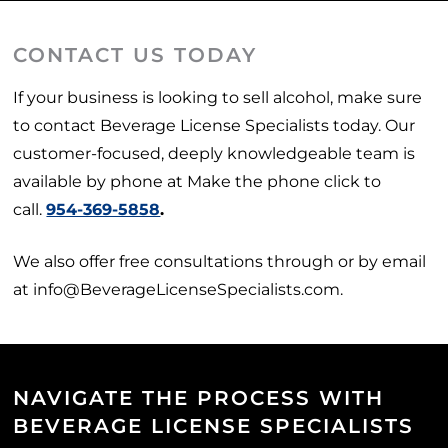
CONTACT US TODAY
If your business is looking to sell alcohol, make sure
to contact Beverage License Specialists today. Our
customer-focused, deeply knowledgeable team is
available by phone at Make the phone click to
call.
954-369-5858
.
We also offer free consultations through or by email
at info@BeverageLicenseSpecialists.com.
NAVIGATE THE PROCESS WITH
BEVERAGE LICENSE SPECIALISTS