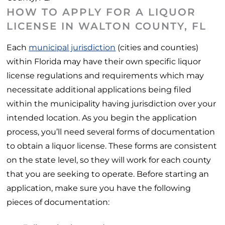
HOW TO APPLY FOR A LIQUOR
LICENSE IN WALTON COUNTY, FL
Each
municipal jurisdiction
(cities and counties)
within Florida may have their own specific liquor
license regulations and requirements which may
necessitate additional applications being filed
within the municipality having jurisdiction over your
intended location. As you begin the application
process, you’ll need several forms of documentation
to obtain a liquor license. These forms are consistent
on the state level, so they will work for each county
that you are seeking to operate. Before starting an
application, make sure you have the following
pieces of documentation: