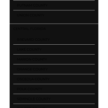
PUTNAM COUNTY
UNION COUNTY
CENTRAL FLORIDA
BREVARD COUNTY
LAKE COUNTY
MARION COUNTY
ORANGE COUNTY
OSCEOLA COUNTY
POLK COUNTY
SEMINOLE COUNTY