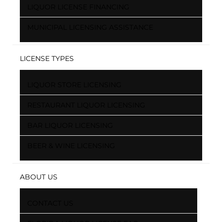
LIQUOR LICENSE FINANCING
MUNICIPAL LICENSING ASSISTANCE
LICENSE TYPES
LIQUOR STORE LICENSING
RESTAURANT LIQUOR LICENSING
BAR LIQUOR LICENSING
BEER & WINE LICENSING
ABOUT US
CONTACT US