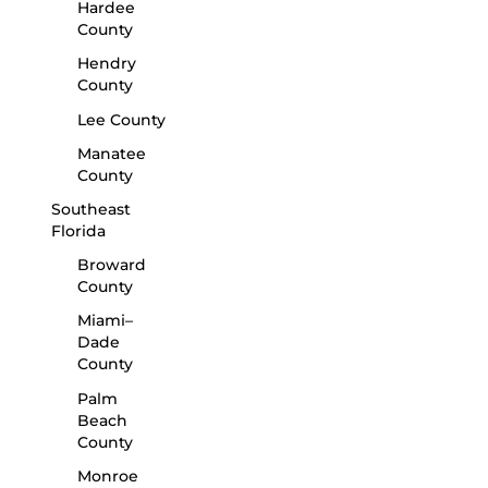
Hardee
County
Hendry
County
Lee County
Manatee
County
Southeast
Florida
Broward
County
Miami–
Dade
County
Palm
Beach
County
Monroe