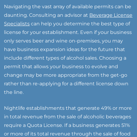
Navigating the vast array of available permits can be
daunting. Consulting an advisor at
Beverage License
Specialists
can help you determine the best type of
license for your establishment. Even if your business
only serves beer and wine on-premises, you may
have business expansion ideas for the future that
include different types of alcohol sales. Choosing a
permit that allows your business to evolve and
change may be more appropriate from the get-go
rather than re-applying for a different license down
the line.
Nightlife establishments that generate 49% or more
in total revenue from the sale of alcoholic beverages
require a Quota License. If a business generates 51%
or more of its total revenue through the sale of food