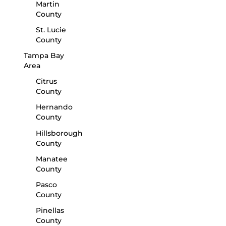
Martin
County
St. Lucie
County
Tampa Bay
Area
Citrus
County
Hernando
County
Hillsborough
County
Manatee
County
Pasco
County
Pinellas
County