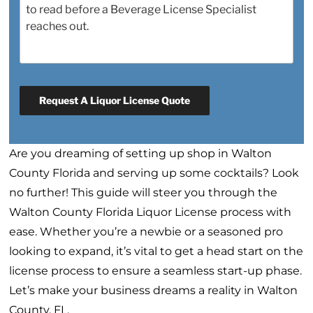
Request A Liquor License Quote
Are you dreaming of setting up shop in Walton
County Florida and serving up some cocktails? Look
no further! This guide will steer you through the
Walton County Florida Liquor License process with
ease. Whether you’re a newbie or a seasoned pro
looking to expand, it’s vital to get a head start on the
license process to ensure a seamless start-up phase.
Let’s make your business dreams a reality in Walton
County, FL.