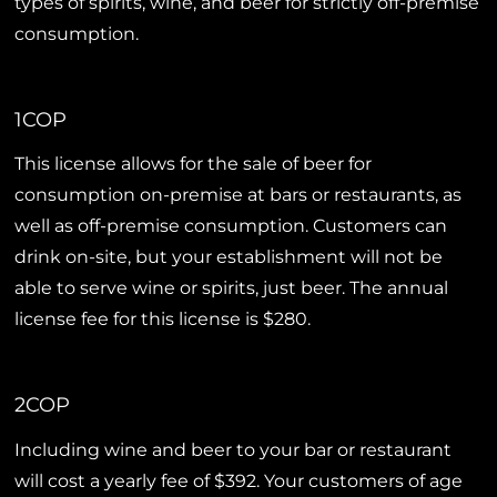
types of spirits, wine, and beer for strictly off-premise
consumption.
1COP
This license allows for the sale of beer for
consumption on-premise at bars or restaurants, as
well as off-premise consumption. Customers can
drink on-site, but your establishment will not be
able to serve wine or spirits, just beer. The annual
license fee for this license is $280.
2COP
Including wine and beer to your bar or restaurant
will cost a yearly fee of $392. Your customers of age