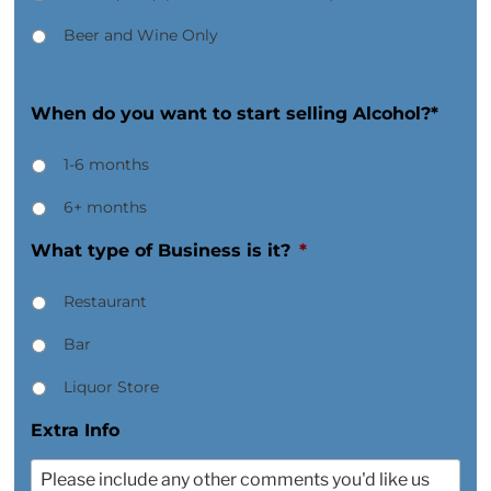
Beer and Wine Only
When do you want to start selling Alcohol?*
1-6 months
6+ months
What type of Business is it?
*
Restaurant
Bar
Liquor Store
Extra Info