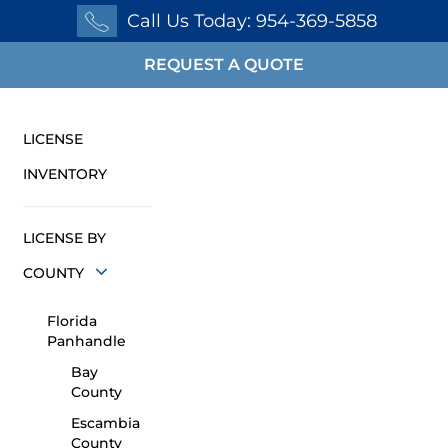
Call Us Today: 954-369-5858
REQUEST A QUOTE
LICENSE
INVENTORY
LICENSE BY
COUNTY
Florida
Panhandle
Bay
County
Escambia
County