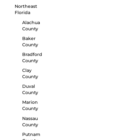
Northeast
Florida
Alachua
County
Baker
County
Bradford
County
Clay
County
Duval
County
Marion
County
Nassau
County
Putnam