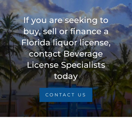
If you are seeking to
buy, sell or finance a
Florida liquor license,
contact Beverage
License Specialists
today
CONTACT US