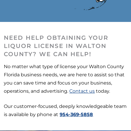
NEED HELP OBTAINING YOUR
LIQUOR LICENSE IN WALTON
COUNTY? WE CAN HELP!
No matter what type of license your Walton County
Florida business needs, we are here to assist so that
you can save time and focus on your business,
operations, and advertising.
Contact us
today.
Our customer-focused, deeply knowledgeable team
is available by phone at
954-369-5858