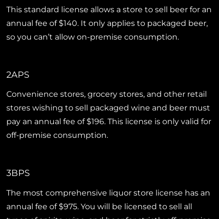
This standard license allows a store to sell beer for an
annual fee of $140. It only applies to packaged beer,
so you can’t allow on-premise consumption.
2APS
Convenience stores, grocery stores, and other retail
stores wishing to sell packaged wine and beer must
pay an annual fee of $196. This license is only valid for
off-premise consumption.
3BPS
The most comprehensive liquor store license has an
annual fee of $975. You will be licensed to sell all