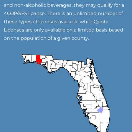
and non-alcoholic beverages, they may qualify for a
4COP/SFS license. There is an unlimited number of
these types of licenses available while Quota
Licenses are only available on a limited basis based
on the population of a given county.