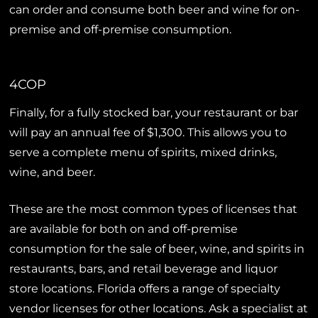
can order and consume both beer and wine for on-
premise and off-premise consumption.
4COP
Finally, for a fully stocked bar, your restaurant or bar
will pay an annual fee of $1,300. This allows you to
serve a complete menu of spirits, mixed drinks,
wine, and beer.
These are the most common types of licenses that
are available for both on and off-premise
consumption for the sale of beer, wine, and spirits in
restaurants, bars, and retail beverage and liquor
store locations. Florida offers a range of specialty
vendor licenses for other locations. Ask a specialist at