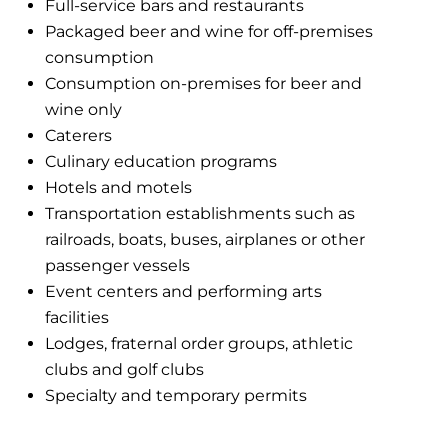
Full-service bars and restaurants
Packaged beer and wine for off-premises
consumption
Consumption on-premises for beer and
wine only
Caterers
Culinary education programs
Hotels and motels
Transportation establishments such as
railroads, boats, buses, airplanes or other
passenger vessels
Event centers and performing arts
facilities
Lodges, fraternal order groups, athletic
clubs and golf clubs
Specialty and temporary permits