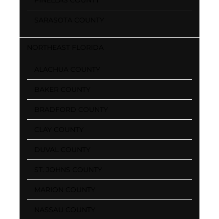
SARASOTA COUNTY
NORTHEAST FLORIDA
ALACHUA COUNTY
BAKER COUNTY
BRADFORD COUNTY
CLAY COUNTY
DUVAL COUNTY
ST. JOHNS COUNTY
MARION COUNTY
NASSAU COUNTY