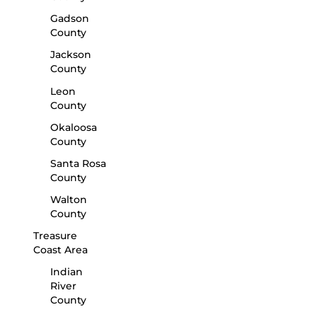
Gadson
County
Jackson
County
Leon
County
Okaloosa
County
Santa Rosa
County
Walton
County
Treasure
Coast Area
Indian
River
County