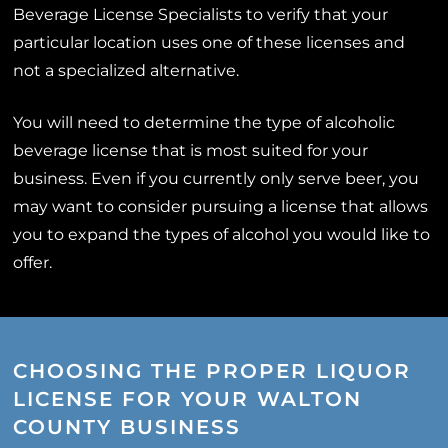
Beverage License Specialists to verify that your
particular location uses one of these licenses and
not a specialized alternative.
You will need to determine the type of alcoholic
beverage license that is most suited for your
business. Even if you currently only serve beer, you
may want to consider pursuing a license that allows
you to expand the types of alcohol you would like to
offer.
CHOOSING THE PROPER LIQUOR
LICENSE FOR YOUR WALTON
COUNTY BUSINESS