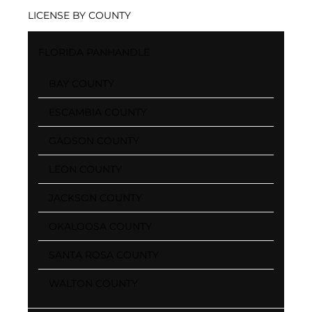
LICENSE BY COUNTY
FLORIDA PANHANDLE
BAY COUNTY
ESCAMBIA COUNTY
GADSON COUNTY
LEON COUNTY
JACKSON COUNTY
OKALOOSA COUNTY
SANTA ROSA COUNTY
WALTON COUNTY