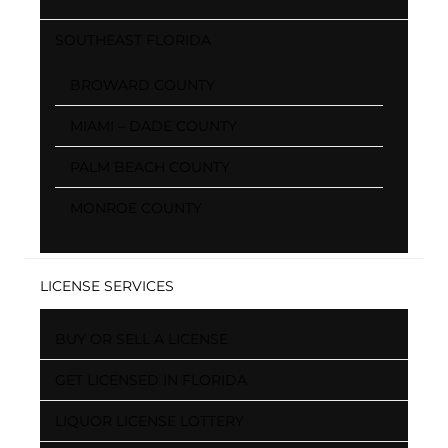
SOUTHEAST FLORIDA
BROWARD COUNTY
MIAMI – DADE COUNTY
PALM BEACH COUNTY
MONROE COUNTY
LICENSE SERVICES
BUY OR SELL A LICENSE
GET LICENSED IN FLORIDA
LIQUOR LICENSE LOTTERY