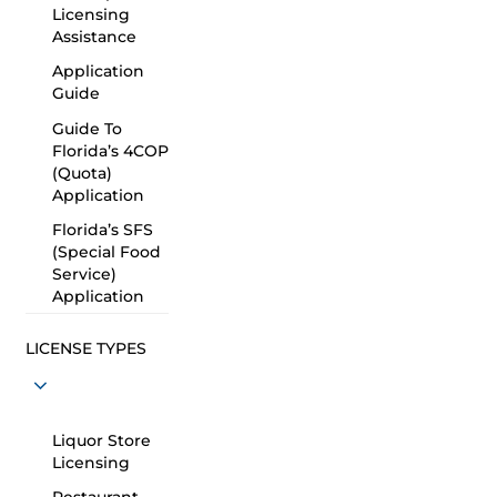
Licensing
Assistance
Application
Guide
Guide To
Florida’s 4COP
(Quota)
Application
Florida’s SFS
(Special Food
Service)
Application
LICENSE TYPES
Liquor Store
Licensing