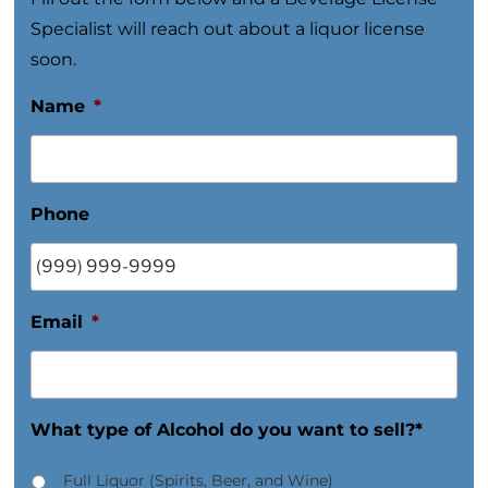
Specialist will reach out about a liquor license
soon.
Name
*
Phone
Email
*
What type of Alcohol do you want to sell?*
Full Liquor (Spirits, Beer, and Wine)