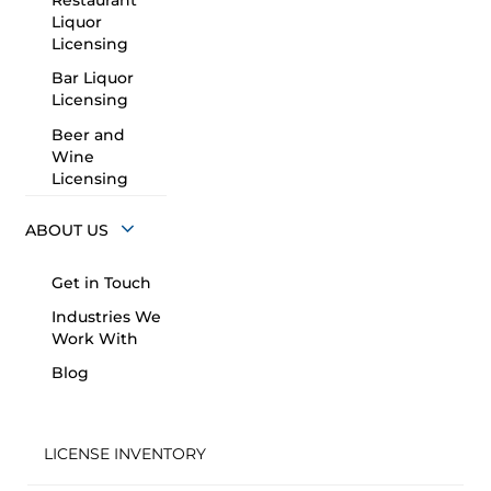
Restaurant
Liquor
Licensing
Bar Liquor
Licensing
Beer and
Wine
Licensing
ABOUT US
Get in Touch
Industries We
Work With
Blog
LICENSE INVENTORY