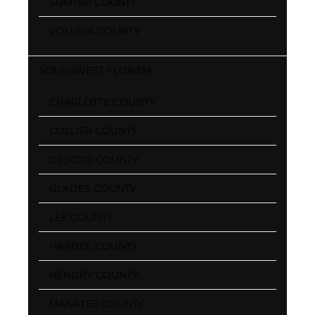
SUMTER COUNTY
VOLUSIA COUNTY
SOUTHWEST FLORIDA
CHARLOTTE COUNTY
COLLIER COUNTY
DESOTO COUNTY
GLADES COUNTY
LEE COUNTY
HARDEE COUNTY
HENDRY COUNTY
MANATEE COUNTY