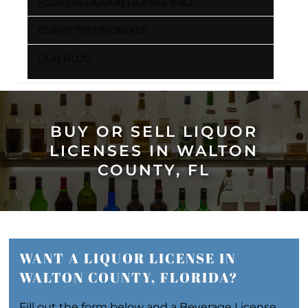
FLORIDA LIQUOR LICENSE FAQ
CLIENT TESTIMONIALS
OUR BLOG
BUY OR SELL LIQUOR
LICENSES IN WALTON
COUNTY, FL
WANT A LIQUOR LICENSE IN
WALTON COUNTY, FLORIDA?
Fill out the form below and a Beverage License