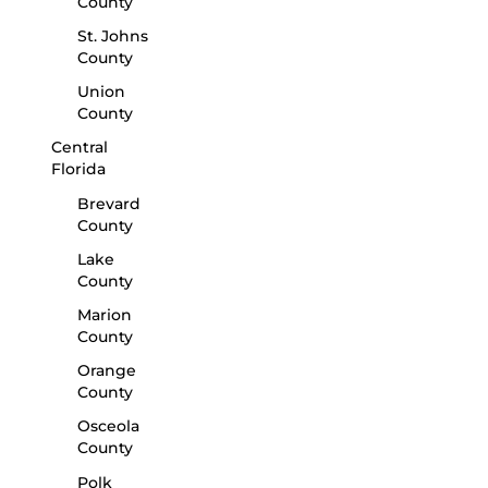
County
St. Johns
County
Union
County
Central
Florida
Brevard
County
Lake
County
Marion
County
Orange
County
Osceola
County
Polk