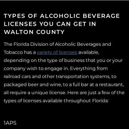
TYPES OF ALCOHOLIC BEVERAGE
LICENSES YOU CAN GET IN
WALTON COUNTY
The Florida Division of Alcoholic Beverages and
Tobacco has a
variety of licenses
available,
depending on the type of business that you or your
company wish to engage in. Everything from
railroad cars and other transportation systems, to
packaged beer and wine, to a full bar at a restaurant,
all require a unique license. Here are just a few of the
types of licenses available throughout Florida:
1APS