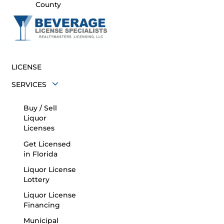
County
LICENSE
SERVICES
Buy / Sell
Liquor
Licenses
Get Licensed
in Florida
Liquor License
Lottery
Liquor License
Financing
Municipal