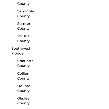
County
Seminole
County
Sumter
County
Volusia
County
Southwest
Florida
Charlotte
County
Collier
County
DeSoto
County
Glades
County