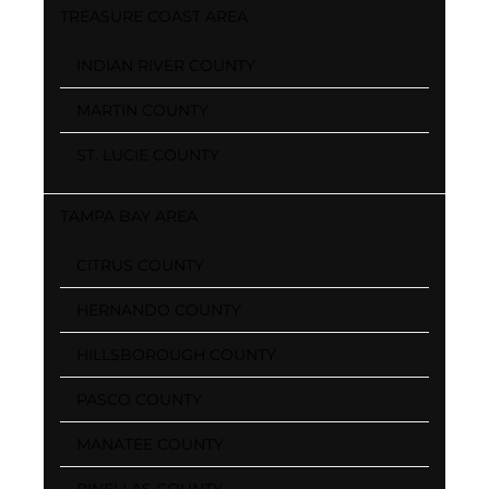
TREASURE COAST AREA
INDIAN RIVER COUNTY
MARTIN COUNTY
ST. LUCIE COUNTY
TAMPA BAY AREA
CITRUS COUNTY
HERNANDO COUNTY
HILLSBOROUGH COUNTY
PASCO COUNTY
MANATEE COUNTY
PINELLAS COUNTY