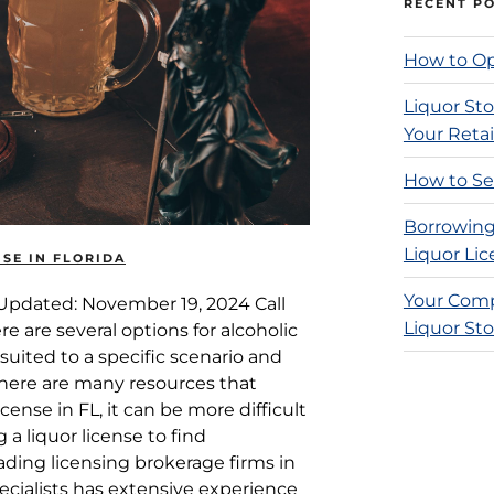
RECENT P
How to Op
Liquor Sto
Your Retai
How to Sel
Borrowing
Liquor Lic
SE IN FLORIDA
Your Comp
e Updated: November 19, 2024 Call
Liquor Sto
ere are several options for alcoholic
suited to a specific scenario and
there are many resources that
cense in FL, it can be more difficult
g a liquor license to find
eading licensing brokerage firms in
ecialists has extensive experience