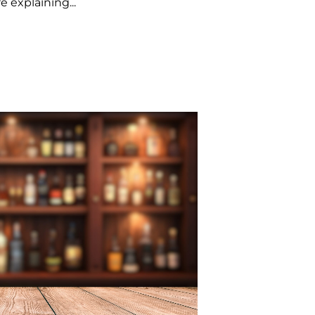
e explaining...