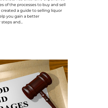
es of the processes to buy and sell
 created a guide to selling liquor
elp you gain a better
steps and...