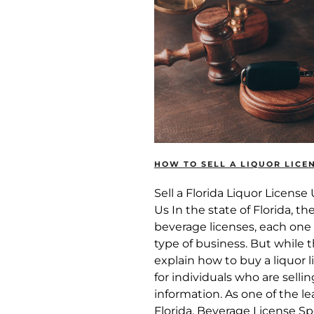
HOW TO SELL A LIQUOR LICEN
Sell a Florida Liquor Licens
Us In the state of Florida, th
beverage licenses, each one 
type of business. But while 
explain how to buy a liquor li
for individuals who are sellin
information. As one of the l
Florida, Beverage License Sp