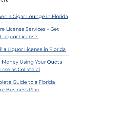
OSTS
en a Cigar Lounge in Florida
re License Services – Get
l Liquor License!
l a Liquor License in Florida
 Money Using Your Quota
ense as Collateral
lete Guide to a Florida
re Business Plan