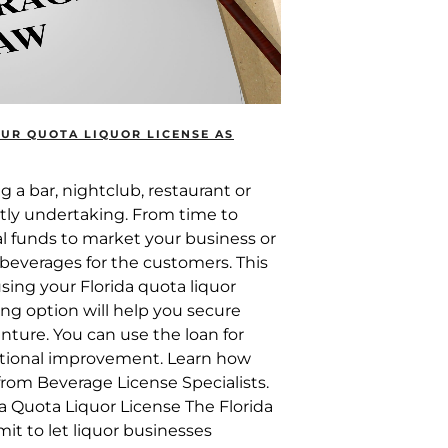
UR QUOTA LIQUOR LICENSE AS
 a bar, nightclub, restaurant or
costly undertaking. From time to
al funds to market your business or
 beverages for the customers. This
ing your Florida quota liquor
ing option will help you secure
nture. You can use the loan for
ational improvement. Learn how
from Beverage License Specialists.
a Quota Liquor License The Florida
mit to let liquor businesses